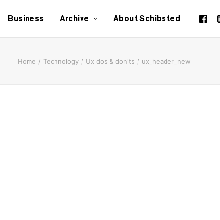
Business
Archive
About Schibsted
Home
Technology
Ux dos & don'ts
ux_header_new