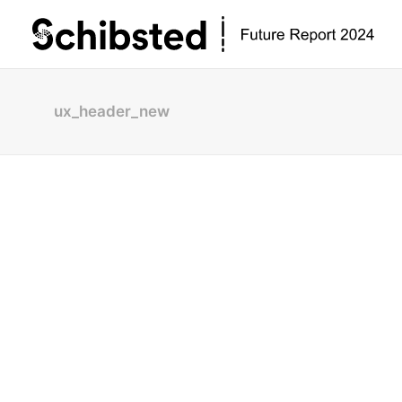
ux_header_new