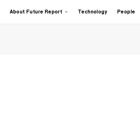
About Future Report
Technology
People