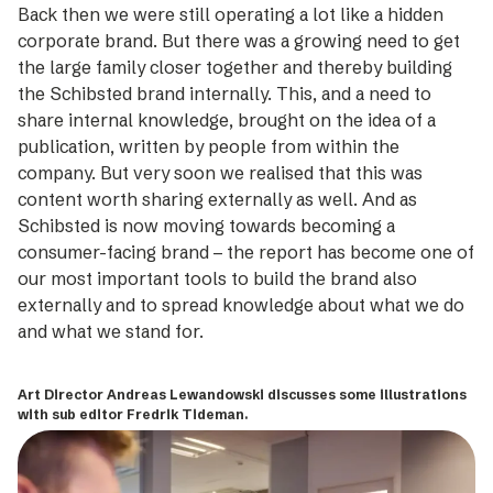
Back then we were still operating a lot like a hidden
corporate brand. But there was a growing need to get
the large family closer together and thereby building
the Schibsted brand internally. This, and a need to
share internal knowledge, brought on the idea of a
publication, written by people from within the
company. But very soon we realised that this was
content worth sharing externally as well. And as
Schibsted is now moving towards becoming a
consumer-facing brand – the report has become one of
our most important tools to build the brand also
externally and to spread knowledge about what we do
and what we stand for.
Art Director Andreas Lewandowski discusses some illustrations
with sub editor Fredrik Tideman.