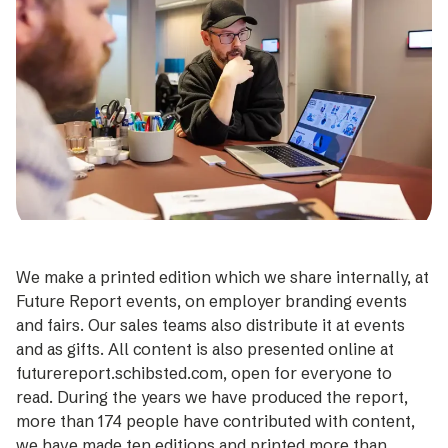
We make a printed edition which we share internally, at
Future Report events, on employer branding events
and fairs. Our sales teams also distribute it at events
and as gifts. All content is also presented online at
futurereport.schibsted.com, open for everyone to
read. During the years we have produced the report,
more than 174 people have contributed with content,
we have made ten editions and printed more than