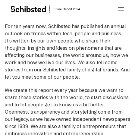
For ten years now, Schibsted has published an annual
outlook on trends within tech, people and business.
About Future Report
It’s written by our own people who share their
thoughts, insights and ideas on phenomena that are
Technology
affecting our businesses, the world around us, how we
work and how we live our lives. We also tell some
stories from our Schibsted family of digital brands. And
People
let you meet some of our people.
We create this report every year because we want to
Business
share these stories with the world, to start discussions
and to let people get to know us a bit better.
Archive
Openness, transparency and storytelling come from
our legacy, as we have owned independent newspapers
since 1839. We are also a family of entrepreneurs that
About Schibsted
embraces innovation and entrepreneurship.