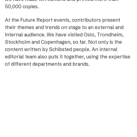
50,000 copies.
At the Future Report events, contributors present
their themes and trends on stage to an external and
internal audience. We have visited Oslo, Trondheim,
Stockholm and Copenhagen, so far. Not only is the
content written by Schibsted people. An internal
editorial team also puts it together, using the expertise
of different departments and brands.