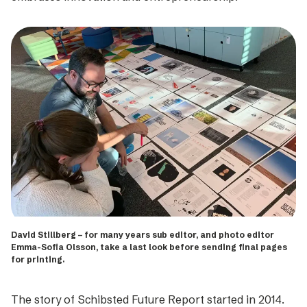
David Stillberg – for many years sub editor, and photo editor
Emma-Sofia Olsson, take a last look before sending final pages
for printing.
The story of Schibsted Future Report started in 2014.