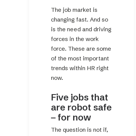
The job market is
changing fast. And so
is the need and driving
forces in the work
force. These are some
of the most important
trends within HR right
now.
Five jobs that
are robot safe
– for now
The question is not if,