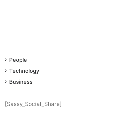
on
People
Technology
Business
[Sassy_Social_Share]