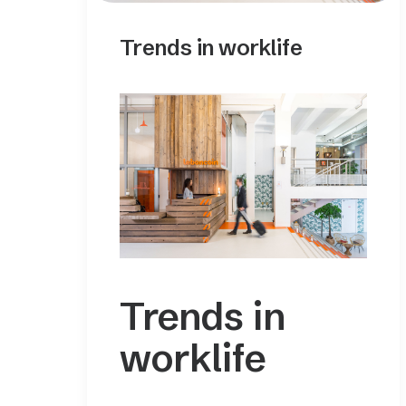
Trends in worklife
Trends in
worklife