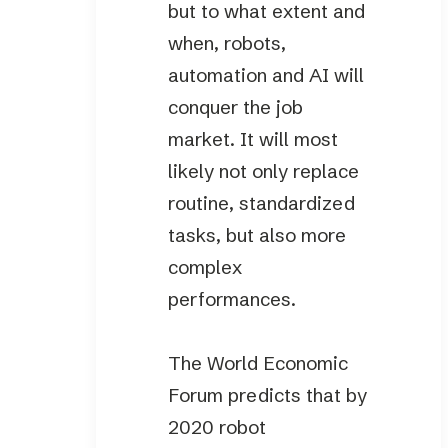
but to what extent and
when, robots,
automation and AI will
conquer the job
market. It will most
likely not only replace
routine, standardized
tasks, but also more
complex
performances.
The World Economic
Forum predicts that by
2020 robot