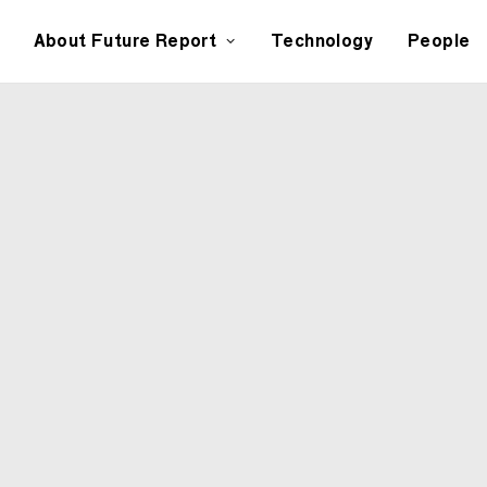
About Future Report
Technology
People