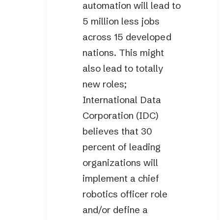
automation will lead to
5 million less jobs
across 15 developed
nations. This might
also lead to totally
new roles;
International Data
Corporation (IDC)
believes that 30
percent of leading
organizations will
implement a chief
robotics officer role
and/or define a