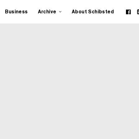
Business
Archive
About Schibsted