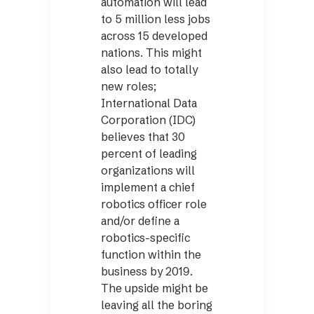
automation will lead
to 5 million less jobs
across 15 developed
nations. This might
also lead to totally
new roles;
International Data
Corporation (IDC)
believes that 30
percent of leading
organizations will
implement a chief
robotics officer role
and/or define a
robotics-specific
function within the
business by 2019.
The upside might be
leaving all the boring