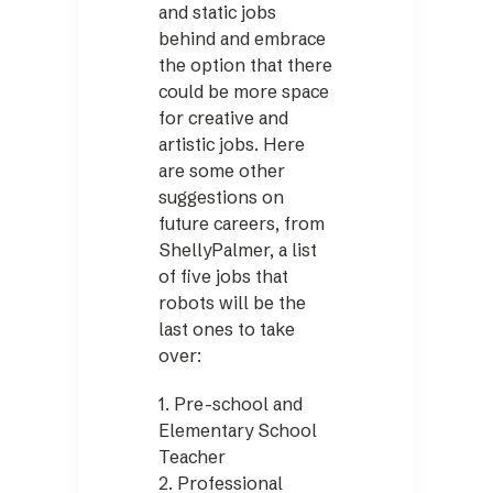
and static jobs
behind and embrace
the option that there
could be more space
for creative and
artistic jobs. Here
are some other
suggestions on
future careers, from
ShellyPalmer, a list
of five jobs that
robots will be the
last ones to take
over:
1. Pre-school and
Elementary School
Teacher
2. Professional