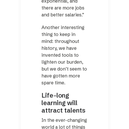
exponential, and
there are more jobs
and better salaries.”
Another interesting
thing to keep in
mind: throughout
history, we have
invented tools to
lighten our burden,
but we don’t seem to
have gotten more
spare time.
Life-long
learning will
attract talents
In the ever-changing
world a lot of things