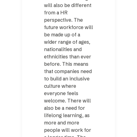
will also be different
from a HR
perspective. The
future workforce will
be made up of a
wider range of ages,
nationalities and
ethnicities than ever
before. This means
that companies need
to build an inclusive
culture where
everyone feels
welcome. There will
also be a need for
lifelong learning, as
more and more
people will work for