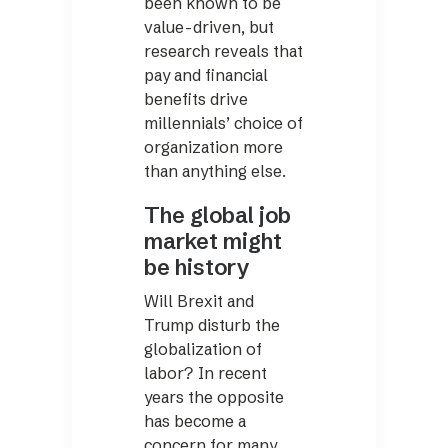
been known to be
value-driven, but
research reveals that
pay and financial
benefits drive
millennials’ choice of
organization more
than anything else.
The global job
market might
be history
Will Brexit and
Trump disturb the
globalization of
labor? In recent
years the opposite
has become a
concern for many