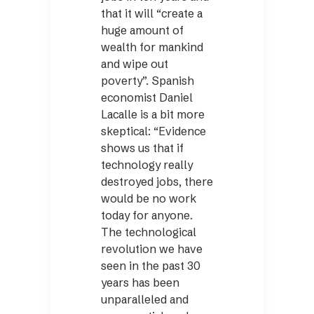
that it will “create a
huge amount of
wealth for mankind
and wipe out
poverty”. Spanish
economist Daniel
Lacalle is a bit more
skeptical: “Evidence
shows us that if
technology really
destroyed jobs, there
would be no work
today for anyone.
The technological
revolution we have
seen in the past 30
years has been
unparalleled and