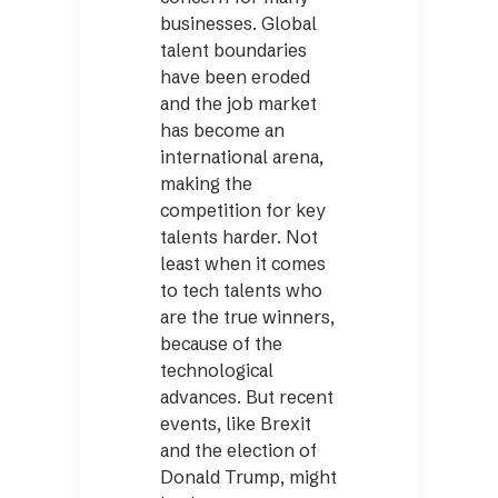
businesses. Global
talent boundaries
have been eroded
and the job market
has become an
international arena,
making the
competition for key
talents harder. Not
least when it comes
to tech talents who
are the true winners,
because of the
technological
advances. But recent
events, like Brexit
and the election of
Donald Trump, might