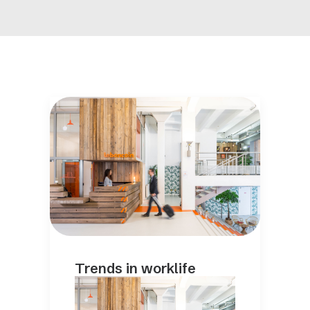
Trends in worklife