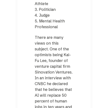
Athlete
3. Politician
4. Judge
5. Mental Health
Professional
There are many
views on this
subject. One of the
optimists being Kai-
Fu Lee, founder of
venture capital firm
Sinovation Ventures.
In an interview with
CNBC he declared
that he believes that
AI will replace 50
percent of human
jobs in ten years and