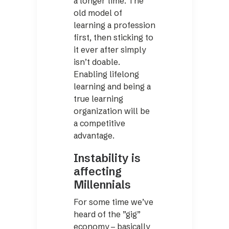
a longer time. The
old model of
learning a profession
first, then sticking to
it ever after simply
isn’t doable.
Enabling lifelong
learning and being a
true learning
organization will be
a competitive
advantage.
Instability is
affecting
Millennials
For some time we’ve
heard of the ”gig”
economy – basically