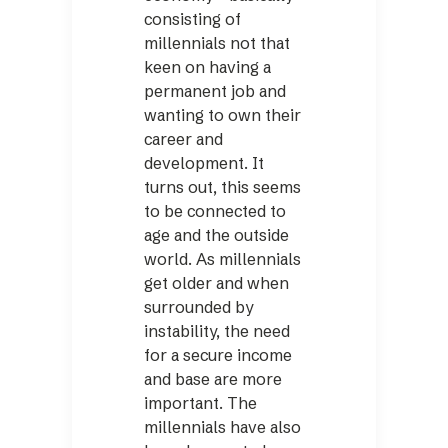
consisting of
millennials not that
keen on having a
permanent job and
wanting to own their
career and
development. It
turns out, this seems
to be connected to
age and the outside
world. As millennials
get older and when
surrounded by
instability, the need
for a secure income
and base are more
important. The
millennials have also