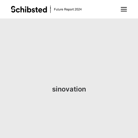
About Future Report
Technology
People
sinovation
Business
Archive
About Schibsted