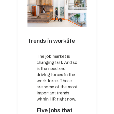
Trends in worklife
The job market is
changing fast. And so
is the need and
driving forces in the
work force. These
are some of the most
important trends
within HR right now.
Five jobs that