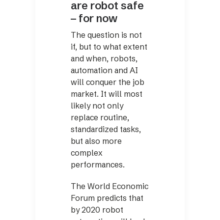
are robot safe
– for now
The question is not
if, but to what extent
and when, robots,
automation and AI
will conquer the job
market. It will most
likely not only
replace routine,
standardized tasks,
but also more
complex
performances.
The World Economic
Forum predicts that
by 2020 robot