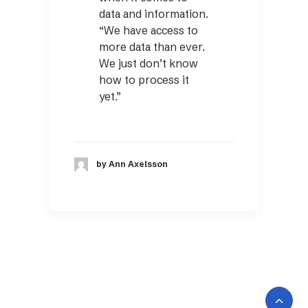
data and information.
“We have access to
more data than ever.
We just don’t know
how to process it
yet.”
by Ann Axelsson