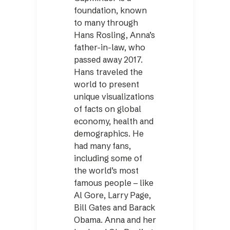
foundation, known
to many through
Hans Rosling, Anna’s
father-in-law, who
passed away 2017.
Hans traveled the
world to present
unique visualizations
of facts on global
economy, health and
demographics. He
had many fans,
including some of
the world’s most
famous people – like
Al Gore, Larry Page,
Bill Gates and Barack
Obama. Anna and her