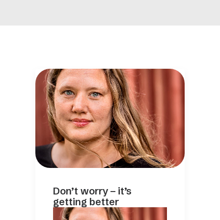
Don’t worry – it’s
getting better