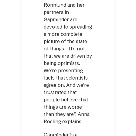
Rönnlund and her
partners in
Gapminder are
devoted to spreading
a more complete
picture of the state
of things. “It’s not
that we are driven by
being ­optimists.
We’re presenting
facts that scientists
agree on. And we’re
frustrated that
people believe that
things are worse
than they are”, Anna
Rosling explains.
Gapminder is a