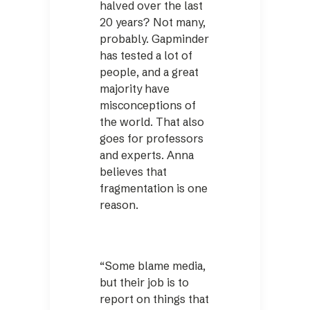
halved over the last
20 years? Not many,
probably. Gapminder
has tested a lot of
people, and a great
majority have
misconceptions of
the world. That also
goes for professors
and experts. Anna
believes that
fragmentation is one
reason.
“Some blame media,
but their job is to
report on things that