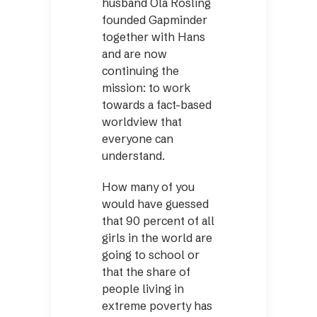
husband Ola Rosling
founded Gapminder
together with Hans
and are now
continuing the
mission: to work
towards a fact-based
worldview that
everyone can
understand.
How many of you
would have guessed
that 90 percent of all
girls in the world are
going to school or
that the share of
people living in
extreme poverty has