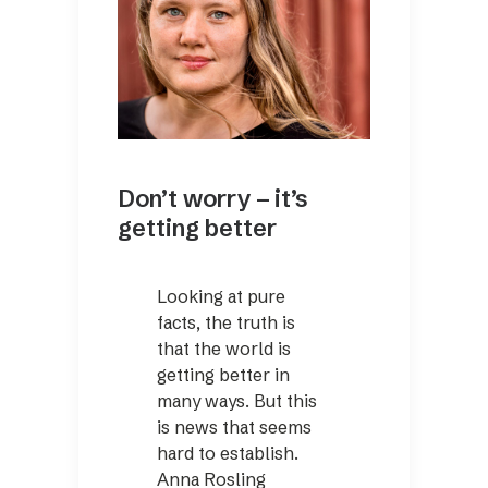
Don’t worry – it’s
getting better
Looking at pure
facts, the truth is
that the world is
getting better in
many ways. But this
is news that seems
hard to establish.
Anna Rosling