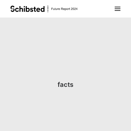
About Future Report
Technology
People
facts
Business
Archive
About Schibsted