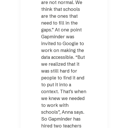
are not normal. We
think that schools
are the ones that
need to fill in the
gaps.” At one point
Gapminder was
invited to Google to
work on making the
data accessible. “But
we realized that it
was still hard for
people to find it and
to put it into a
context. That’s when
we knew we needed
to work with
schools”, Anna says.
So Gapminder has
hired two teachers