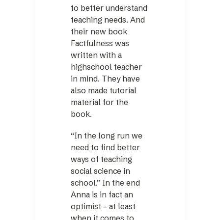
to better understand
teaching needs. And
their new book
Factfulness was
written with a
highschool teacher
in mind. They have
also made tutorial
material for the
book.
“In the long run we
need to find better
ways of teaching
social science in
school.” In the end
Anna is in fact an
optimist – at least
when it comes to