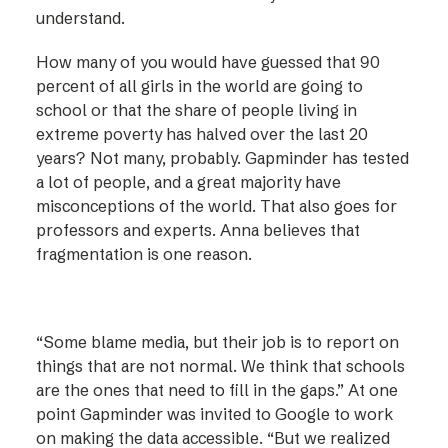
understand.
How many of you would have guessed that 90
percent of all girls in the world are going to
school or that the share of people living in
extreme poverty has halved over the last 20
years? Not many, probably. Gapminder has tested
a lot of people, and a great majority have
misconceptions of the world. That also goes for
professors and experts. Anna believes that
fragmentation is one reason.
“Some blame media, but their job is to report on
things that are not normal. We think that schools
are the ones that need to fill in the gaps.” At one
point Gapminder was invited to Google to work
on making the data accessible. “But we realized