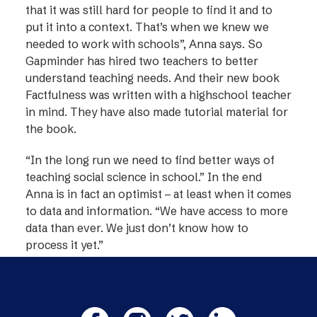
that it was still hard for people to find it and to
put it into a context. That’s when we knew we
needed to work with schools”, Anna says. So
Gapminder has hired two teachers to better
understand teaching needs. And their new book
Factfulness was written with a highschool teacher
in mind. They have also made tutorial material for
the book.
“In the long run we need to find better ways of
teaching social science in school.” In the end
Anna is in fact an optimist – at least when it comes
to data and information. “We have access to more
data than ever. We just don’t know how to
process it yet.”