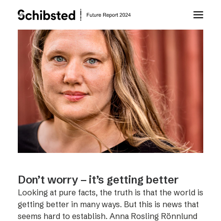
About Future Report
Technology
People
Business
Don’t worry – it’s getting better
Archive
Looking at pure facts, the truth is that the world is
getting better in many ways. But this is news that
About Schibsted
seems hard to establish. Anna Rosling Rönnlund