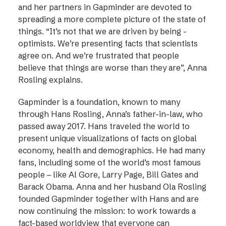
and her partners in Gapminder are devoted to
spreading a more complete picture of the state of
things. “It’s not that we are driven by being ­
optimists. We’re presenting facts that scientists
agree on. And we’re frustrated that people
believe that things are worse than they are”, Anna
Rosling explains.
Gapminder is a foundation, known to many
through Hans Rosling, Anna’s father-in-law, who
passed away 2017. Hans traveled the world to
present unique visualizations of facts on global
economy, health and demographics. He had many
fans, including some of the world’s most famous
people – like Al Gore, Larry Page, Bill Gates and
Barack Obama. Anna and her husband Ola Rosling
founded Gapminder together with Hans and are
now continuing the mission: to work towards a
fact-based worldview that everyone can