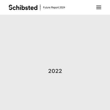
About Future Report
Technology
People
2022
Business
Archive
About Schibsted