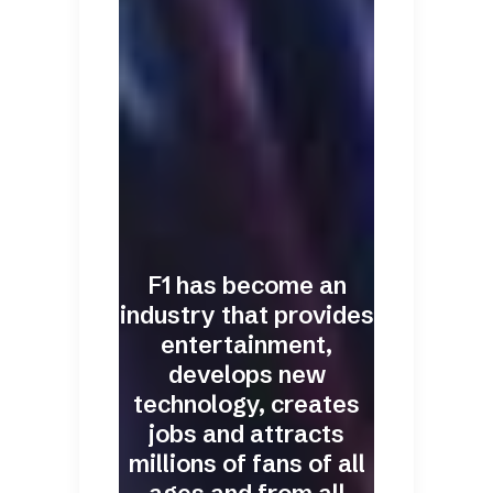
F1 has become an
industry that provides
entertainment,
develops new
technology, creates
jobs and attracts
millions of fans of all