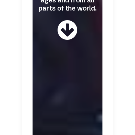
ages and from all
parts of the world.