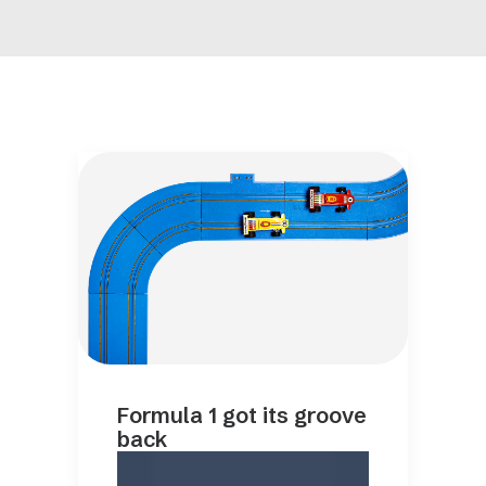
Formula 1 got its groove
back