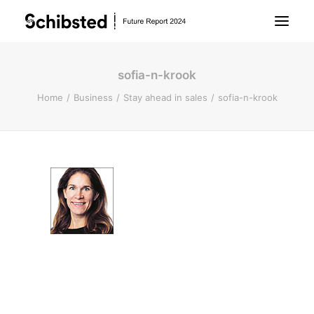
sofia-n-krook
About Future Report
Home
Business
Stay ahead in sales
sofia-n-krook
Technology
People
Business
Archive
About Schibsted