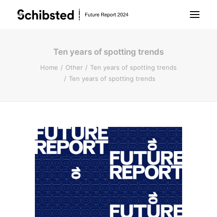
Ten years of spotting trends
About Future Report
Home
Other
Ten years of spotting trends
Ten years of spotting trends
Technology
People
Business
Archive
About Schibsted