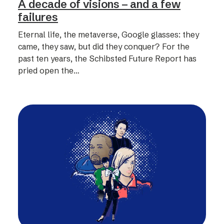
A decade of visions – and a few
failures
Eternal life, the metaverse, Google glasses: they
came, they saw, but did they conquer? For the
past ten years, the Schibsted Future Report has
pried open the…