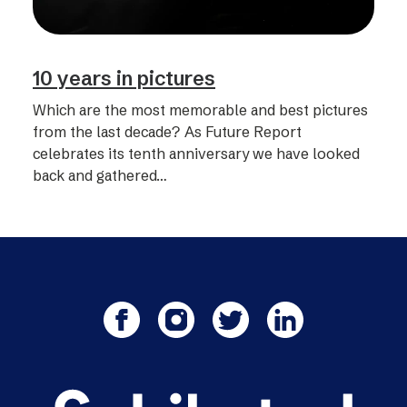
10 years in pictures
Which are the most memorable and best pictures
from the last decade? As Future Report
celebrates its tenth anniversary we have looked
back and gathered…