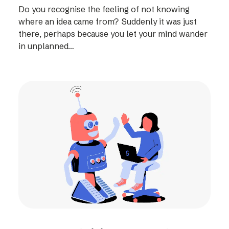
Do you recognise the feeling of not knowing
where an idea came from? Suddenly it was just
there, perhaps because you let your mind wander
in unplanned…