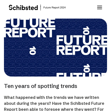
About Future Report
Technology
People
Business
Ten years of spotting trends
Archive
What happened with the trends we have written
about during the years? Have the Schibsted Future
About Schibsted
Report been able to foresee where they went? For