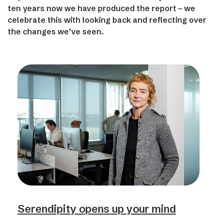
ten years now we have produced the report – we
celebrate this with looking back and reflecting over
the changes we’ve seen.
Serendipity opens up your mind