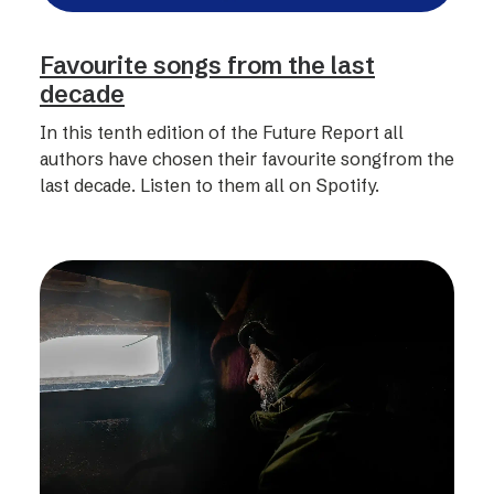
Favourite songs from the last
decade
In this tenth edition of the Future Report all
authors have chosen their favourite songfrom the
last decade. Listen to them all on Spotify.