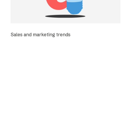
Sales and marketing trends