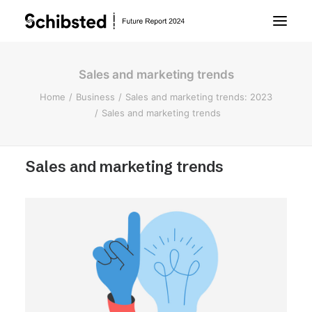
Sales and marketing trends
About Future Report
Home
Business
Sales and marketing trends: 2023
Sales and marketing trends
Technology
Sales and marketing trends
People
Business
Archive
About Schibsted