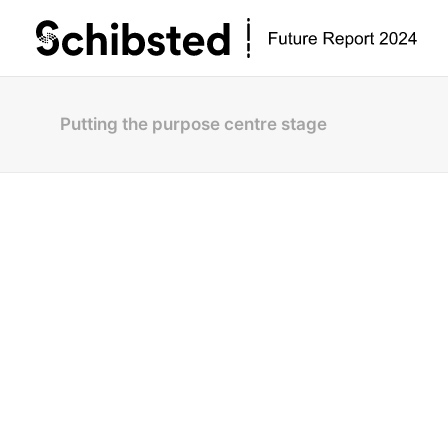
Putting the purpose centre stage