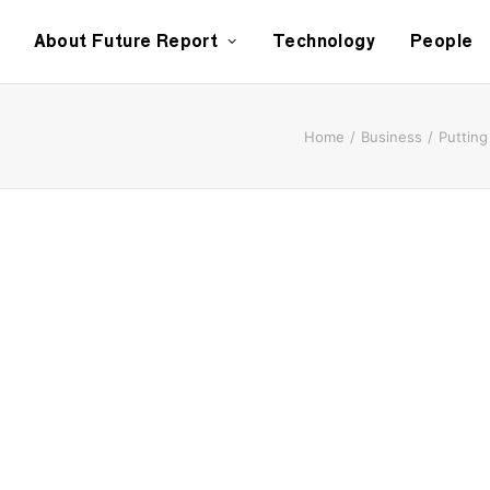
About Future Report
Technology
People
Home
Business
Putting