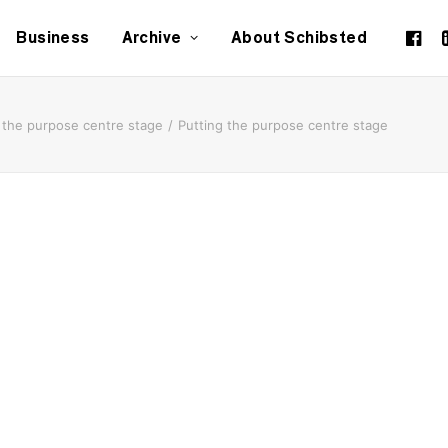
Business
Archive
About Schibsted
 the purpose centre stage
Putting the purpose centre stage