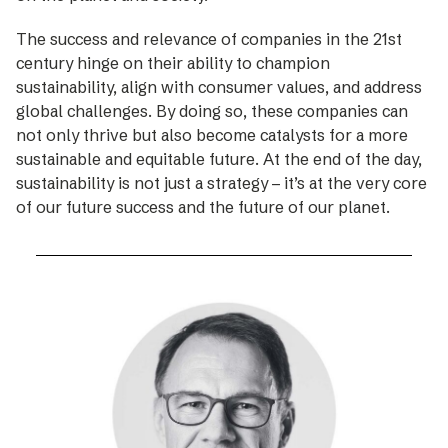
The success and relevance of companies in the 21st
century hinge on their ability to champion
sustainability, align with consumer values, and address
global challenges. By doing so, these companies can
not only thrive but also become catalysts for a more
sustainable and equitable future. At the end of the day,
sustainability is not just a strategy – it’s at the very core
of our future success and the future of our planet.