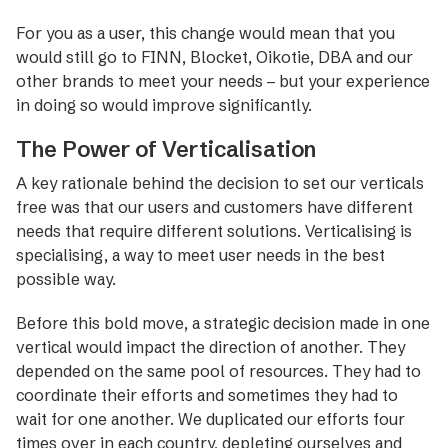
For you as a user, this change would mean that you
would still go to FINN, Blocket, Oikotie, DBA and our
other brands to meet your needs – but your experience
in doing so would improve significantly.
The Power of Verticalisation
A key rationale behind the decision to set our verticals
free was that our users and customers have different
needs that require different solutions. Verticalising is
specialising, a way to meet user needs in the best
possible way.
­Before this bold move, a ­strategic decision made in one
vertical would impact the direction of another. They
depended on the same pool of resources. They had to
coordinate their efforts and sometimes they had to
wait for one another. We duplicated our efforts four
times over in each country, depleting ourselves and