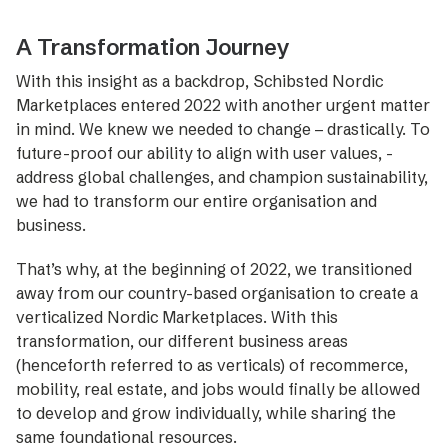
A Transformation Journey
With this insight as a backdrop, Schibsted Nordic
Marketplaces ­entered 2022 with another urgent matter
in mind. We knew we needed to change – drastically. To
future-proof our ability to align with user ­values, ­
address global challenges, and champion sustaina­bility,
we had to transform our entire organisation and
business.
That’s why, at the beginning of 2022, we transitioned
away from our country-based organisation to create a
verticalized Nordic Marketplaces. With this
transformation, our ­diffe­rent business areas
(henceforth referred to as verticals) of recommerce,
mobility, real ­estate, and jobs would finally be ­allowed
to ­develop and grow individually, while sharing the
same foundational resources.