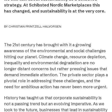
strategy. At Schibsted Nordic Marketplaces this
has changed, and sustainability is at the very core.
BY CHRISTIAN PRINTZELL HALVORSEN
The 21st century has brought with it a growing
awareness of the environmental and social challenges
hitting our planet. Climate change, resource depletion,
inequa­lity and environmental degradation are no
longer distant concerns but rather pressing issues that
demand immediate attention. The private sector plays a
pivotal role in addressing these challenges, and the
need for ambitious action has never been more urgent.
History has taught us that corporate sustainability is
not a passing trend but an evolving imperative. As we
look to the future, businesses that lead in sustainability