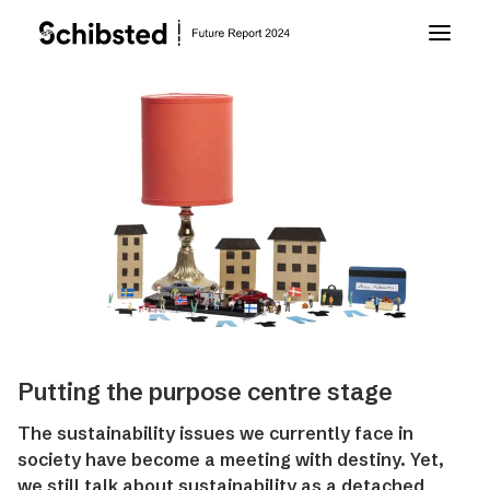
About Future Report
Technology
People
Business
Putting the purpose centre stage
Archive
The sustainability issues we currently face in
society have become a meeting with destiny. Yet,
About Schibsted
we still talk about sustainability as a detached