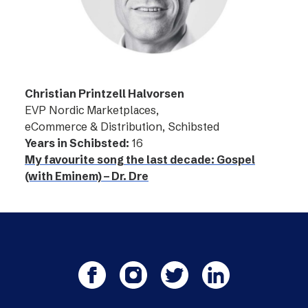
Christian Printzell Halvorsen
EVP Nordic Marketplaces,
eCommerce & Distribution, Schibsted
Years in Schibsted:
16
My favourite song the last decade: Gospel
(with Eminem) – Dr. Dre