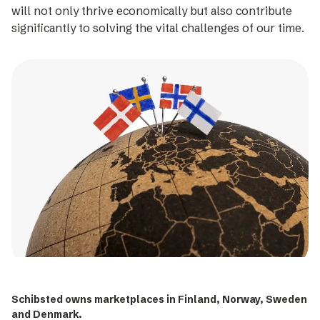
will not only thrive economically but also contribute
significantly to solving the vital challenges of our time.
Schibsted owns marketplaces in Finland, Norway, Sweden
and Denmark.