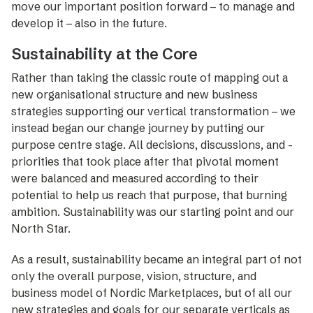
move our important position forward – to manage and
­develop it – also in the future.
Sustainability at the ­Core
Rather than taking the classic route of mapping out a
new organisational structure and new business
strategies supporting our vertical ­transformation – we
instead began our change journey by putting our
purpose ­centre stage. All decisions, discussions, and ­
prio­rities that took place after that pivotal moment
were ­balanced and measured according to their
potential to help us reach that purpose, that burning
ambition. Sustainability was our starting point and our
North Star.
As a result, sustainability became an integral part of not
only the overall purpose, vision, structure, and
business model of Nordic Marketplaces, but of all our
new strategies and goals for our separate verticals as