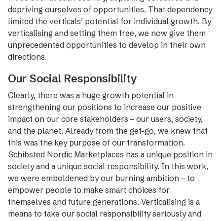
depriving ourselves of opportunities. That dependency
limited the verticals’ potential for individual growth. By
verticalising and setting them free, we now give them
unprecedented opportunities to develop in their own
directions.
Our Social Responsibility
Clearly, there was a huge growth potential in
strengthening our ­positions to increase our positive
impact on our core stakeholders – our users, society,
and the planet. Already from the get-go, we knew that
this was the key purpose of our transformation.
Schibsted Nordic Marketplaces has a unique position in
society and a unique social responsibility. In this work,
we were emboldened by our burning ambition – to
empower people to make smart choices for
themselves and future generations. Verticalising is a
means to take our social responsibility seriously and