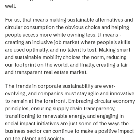
well.
For us, that means making sustainable alternatives and
circular ­consumption the obvious choice and helping
people access more while ­owning less. It means ­
creating an ­inclusive job ­market where people’s skills
are used optimally, and no talent is lost. Making smart
and sustainable mobility choices the norm, reducing
our footprint on the world, and ­finally, creating a fair
and transparent real ­estate market.
The trends in corporate sustainabi­lity are ever-
evolving, and ­companies must stay agile and innovative
to ­remain at the forefront. Embracing circular economy
principles, ensuring supply chain transparency,
transitioning to renewable energy, and engaging in
social impact initiatives are just some of the ways the
business sector can continue to make a positive impact
on the planet and society.