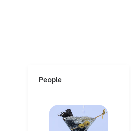
People