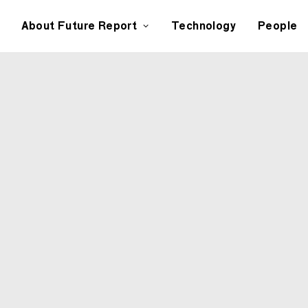
About Future Report
Technology
People