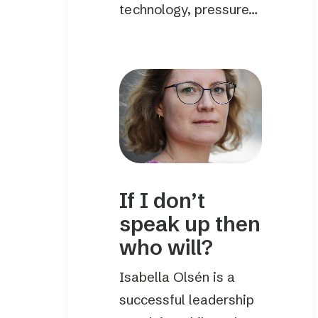
technology, pressure…
If I don’t
speak up then
who will?
Isabella Olsén is a
successful leadership