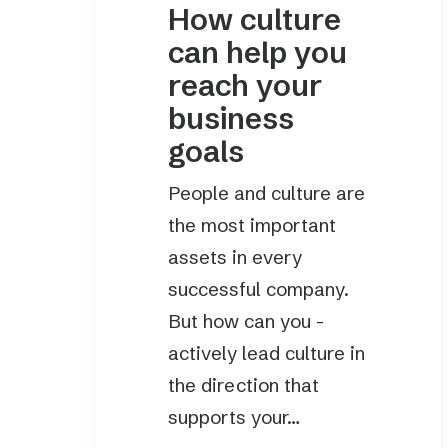
How culture
can help you
reach your
business
goals
People and culture are
the most important
assets in every
successful company.
But how can you ­
actively lead culture in
the direction that
supports your…