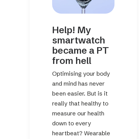
Help! My
smartwatch
became a PT
from hell
Optimising your body
and mind has never
been easier. But is it
really that healthy to
measure our health
down to every
heartbeat? Wearable