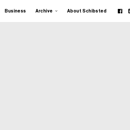
Business
Archive
About Schibsted