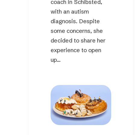
coach in Schibsted,
with an autism
diagnosis. Despite
some concerns, she
decided to share her
experience to open
up…