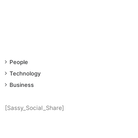
People
Technology
Business
[Sassy_Social_Share]