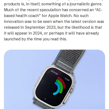
products is, in itself, something of a journalistic genre.
Much of the recent specu­lation has concerned an “AI-
based health coach” for Apple Watch. No such
innovation was to be seen when the latest version was
released in September 2023, but the likelihood is that
it will appear in 2024, or perhaps it will have already
launched by the time you read this.