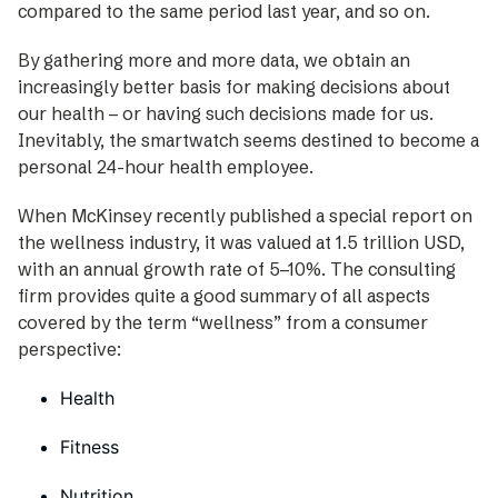
compared to the same period last year, and so on.
By gathering more and more data, we obtain an
increasingly better basis for making decisions about
our health – or having such decisions made for us.
Inevitably, the smartwatch seems destined to become a
personal 24-hour health employee.
When McKinsey recently published a special ­report on
the wellness industry, it was valued at 1.5 ­trillion USD,
with an annual growth rate of 5–10%. The consulting
firm provides quite a good ­summary of all aspects
covered by the term “wellness” from a consumer
perspective:
Health
Fitness
Nutrition