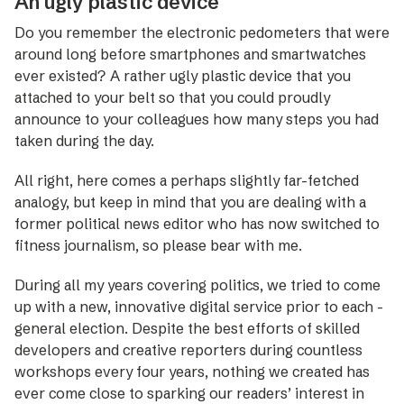
An ugly plastic device
Do you remember the electronic pedometers that were
around long before smartphones and smartwatches
ever existed? A rather ugly plastic device that you
attached to your belt so that you could proudly
announce to your colleagues how many steps you had
taken during the day.
All right, here comes a perhaps slightly far-fetched
analogy, but keep in mind that you are dealing with a
former political news editor who has now switched to
fitness journalism, so please bear with me.
During all my years covering politics, we tried to come
up with a new, innovative digital service prior to each ­
general election. Despite the best efforts of skilled
develo­pers and creative reporters during countless
workshops every four years, nothing we created has
ever come close to sparking our readers’ interest in