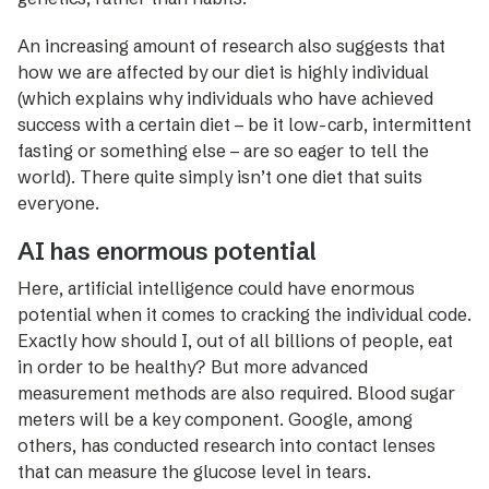
An increa­sing amount of research also suggests that
how we are affected by our diet is highly individual
(which explains why individuals who have achieved
success with a certain diet – be it low-carb, intermittent
fasting or something else – are so eager to tell the
world). There quite simply isn’t one diet that suits
everyone.
AI has enormous potential
Here, artificial intelligence could have enormous
potential when it comes to cracking the individual code.
Exactly how should I, out of all billions of people, eat
in order to be healthy? But more advanced
measurement methods are ­also required. Blood sugar
meters will be a key component. Google, among
others, has conducted research into ­contact lenses
that can measure the glucose level in tears.