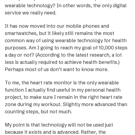
wearable technology? In other words, the only digital
service we really need.
It has now moved into our mobile phones and
smartwatches, but it likely still remains the most
common way of using wearable technology for health
purposes. Am I going to reach my goal of 10,000 steps
a day or not? (According to the ­latest research, a lot
less is actually required to achieve health benefits.)
Perhaps most of us don’t want to know more.
To me, the heart rate monitor is the only wearable
function I actually find useful in my personal health
project, to make sure I remain in the right heart rate
zone during my workout. Slightly more advanced than
counting steps, but not much.
My point is that technology will not be used just
because it exists and is advanced. Rather, the