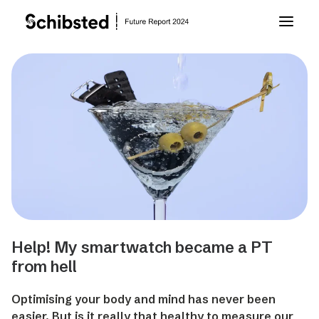
About Future Report
Technology
People
Business
Help! My smartwatch became a PT
Archive
from hell
Optimising your body and mind has never been
About Schibsted
easier. But is it really that healthy to measure our