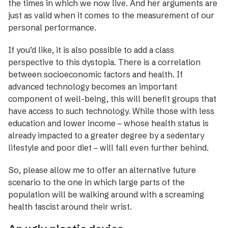
the times in which we now live. And her arguments are
just as valid when it comes to the measurement of our
personal performance.
If you’d like, it is also possible to add a class
perspective to this dystopia. There is a correlation
between socioeconomic factors and health. If
advanced technology becomes an important
component of well-being, this will benefit groups that
have access to such technology. While those with less
education and lower income – whose health status is
already impacted to a greater degree by a sedentary
lifestyle and poor diet – will fall even further behind.
So, please allow me to offer an alternative future
scenario to the one in which large parts of the
population will be walking around with a screaming
health fascist around their wrist.