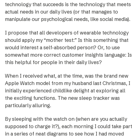
technology that succeeds is the technology that meets
actual needs in our daily lives (or that manages to
manipulate our psychological needs, like social media).
I propose that all developers of wearable technology
should apply my “mother test:” Is this something that
would interest a self-absorbed person? Or, to use
somewhat more correct customer insights language: Is
this helpful for people in their daily lives?
When I received what, at the time, was the brand new
Apple Watch model from my husband last Christmas, I
initially experienced childlike delight at exploring all
the exciting functions. The new sleep tracker was
particularly alluring.
By sleeping with the watch on (when are you actually
supposed to charge it?), each morning I could take part
in a series of neat diagrams to see how I had moved