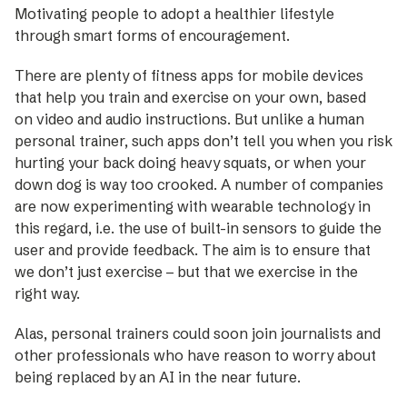
Motivating people to adopt a healthier lifestyle
through smart forms of encouragement.
There are plenty of fitness apps for mobile ­devices
that help you train and exercise on your own, based
on ­video and audio instructions. But unlike a human
personal trainer, such apps don’t tell you when you risk
hurting your back doing heavy squats, or when your
down dog is way too crooked. A number of companies
are now experimenting with wearable technology in
this regard, i.e. the use of built-in sensors to guide the
user and provide feedback. The aim is to ensure that
we don’t just exercise – but that we exercise in the
right way.
Alas, personal trainers could soon join journalists and
other professionals who have reason to worry about
being replaced by an AI in the near future.