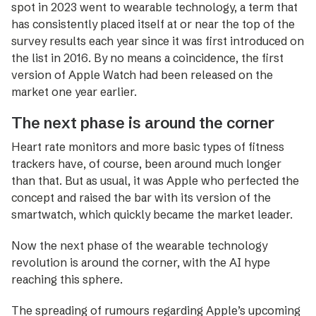
spot in 2023 went to wearable technology, a term that
has consistently placed itself at or near the top of the
survey results each year since it was first introduced on
the list in 2016. By no means a coincidence, the first
version of Apple Watch had been released on the
market one year earlier.
The next phase is around the corner
Heart rate monitors and more basic types of fitness
trackers have, of course, been around much longer
than that. But as usual, it was Apple who perfected the
concept and raised the bar with its version of the
smartwatch, which quickly became the market leader.
Now the next phase of the wearable technology
revolution is around the corner, with the AI hype
reaching this sphere.
The spreading of rumours regarding Apple’s upcoming