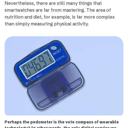
Nevertheless, there are still many things that
smartwatches are far from mastering. The area of
nutrition and diet, for example, is far more complex
than simply measuring physical activity.
Perhaps the pedometer is the vote compass of wearable