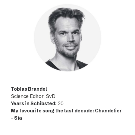
Tobias Brandel
Science Editor, SvD
Years in Schibsted:
20
My favourite song the last decade: Chandelier
– Sia