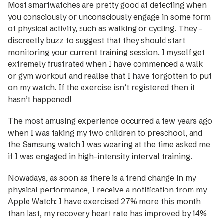
Most smartwatches are pretty good at detecting when
you consciously or unconsciously engage in some form
of physical activity, such as walking or cycling. They ­
discreetly buzz to suggest that they should start
monitoring your current training session. I myself get
extremely frustrated when I have commenced a walk
or gym workout and realise that I have forgotten to put
on my watch. If the exercise isn’t registered then it
hasn’t happened!
The most amusing experience occurred a few years ago
when I was taking my two children to preschool, and
the Samsung watch I was wearing at the time asked me
if I was engaged in high-intensity interval training.
Nowadays, as soon as there is a trend change in my
physical performance, I receive a notification from my
Apple Watch: I have exercised 27% more this month
than last, my recovery heart rate has improved by 14%