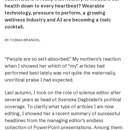
health down to every heartbeat? Wearable
technology, pressure to perform, a growing
wellness industry and AI are becoming a toxic
cocktail.
BY TOBIAS BRANDEL
“People are so self-absorbed.” My mothers’s ­reaction
when I showed her which of “my” ­articles had
performed best lately was not quite the maternally,
uncritical praise I had expected.
Last autumn, I took on the role of science editor after
several years as head of Svenska Dagbladet’s political
coverage. To clarify what type of articles I am now
editing, I showed her a recent summary of successful
headlines from the managing editor’s endless
collection of PowerPoint presentations. Among them: