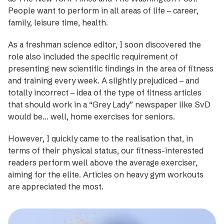
People want to perform in all areas of life – career,
family, leisure time, health.
As a freshman science editor, I soon discovered the
role also included the specific requirement of
presenting new scientific findings in the area of fitness
and training every week. A slightly pre­judiced – and
totally incorrect – idea of the type of fitness articles
that should work in a “Grey Lady” newspaper like SvD
would be… well, home exercises for seniors.
However, I quickly came to the ­realisation that, in
terms of their physical status, our fitness-­interested
readers perform well above the average exerciser,
aiming for the elite. Articles on heavy gym workouts
are appreciated the most.