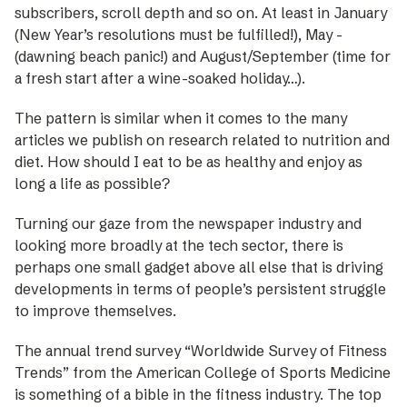
subscribers, scroll depth and so on. At least in January
(New Year’s resolutions must be fulfilled!), May ­
(dawning beach panic!) and August/September (time for
a fresh start after a wine-soaked holiday…).
The pattern is similar when it comes to the many
articles we publish on research related to nutrition and
diet. How should I eat to be as healthy and enjoy as
long a life as possible?
Turning our gaze from the newspaper industry and
looking more broadly at the tech sector, there is
perhaps one small gadget above all else that is driving
developments in terms of people’s persistent struggle
to improve themselves.
The annual trend survey “Worldwide Survey of Fitness
Trends” from the American College of Sports Medicine
is something of a bible in the fitness industry. The top