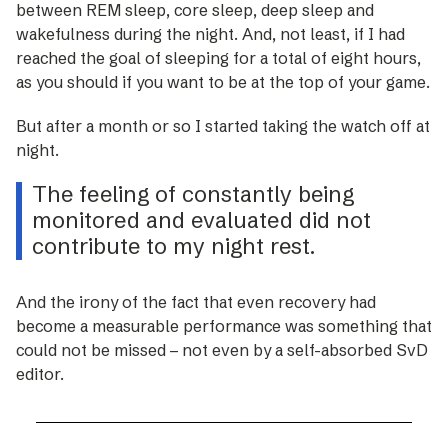
between REM sleep, core sleep, deep sleep and
wakefulness during the night. And, not least, if I had
reached the goal of sleeping for a total of eight hours,
as you should if you want to be at the top of your game.
But after a month or so I ­started taking the watch off at
night.
The feeling of constantly being
monitored and evaluated did not
contribute to my night rest.
And the irony of the fact that even recovery had
become a measurable performance was something that
could not be missed – not even by a self-absorbed SvD
editor.