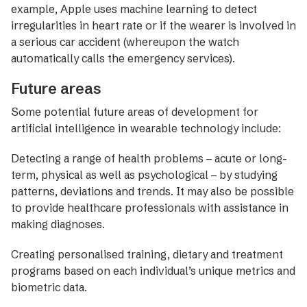
example, Apple uses machine learning to detect
irregularities in heart rate or if the wearer is involved in
a serious car accident (whereupon the watch
automatically calls the emergency services).
Future areas
Some potential future areas of development for
artificial intelligence in wearable technology include:
Detecting a range of health problems – acute or long-
term, physical as well as psychological – by studying
patterns, deviations and trends. It may also be possible
to provide healthcare professionals with assistance in
making diagnoses.
Creating personalised training, dietary and treatment
programs based on each individual’s unique metrics and
biometric data.