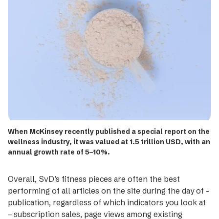
When McKinsey recently published a special ­report on the
wellness industry, it was valued at 1.5 ­trillion USD, with an
annual growth rate of 5–10%.
Overall, SvD’s fitness pieces are often the best
performing of all articles on the site during the day of ­
publication, regardless of which indicators you look at
– subscription sales, page views among existing