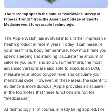
The 2023 top spot in the annual “Worldwide Survey of
Fitness Trends” from the American College of Sports
Medicine went to wearable technology.
The Apple Watch has evolved into a rather impressive
health product in recent years. Today, it can measure
your heart rate, body temperature, how much time you
spend sleeping and standing, calculate the amount of
calories you burn, and so on. Furthermore, the most
advanced versions are also able to execute an ECG,
measure your blood oxygen level and calculate your
menstrual cycle. However, in these areas, the ­scientific
evidence is more ­dubious (Apple provides a disclaimer
in the footnotes that these functions are not for
“medical use”).
AI technology is, of course, already being ­applied. For