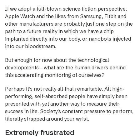
If we adopt a full-blown science fiction perspective,
Apple Watch and the likes from Samsung, Fitbit and
other manufacturers are probably just one step on the
path to a future reality in which we have a chip
implanted directly into our body, or nanobots injected
into our bloodstream.
But enough for now about the technological
developments – what are the human drivers behind
this accele­rating monitoring of ourselves?
Perhaps it’s not really all that remarkable. All high-
performing, self-absorbed people have simply been
presented with yet another way to measure their
success in life. Society’s constant pressure to perform,
literally strapped around your wrist.
Extremely frustrated