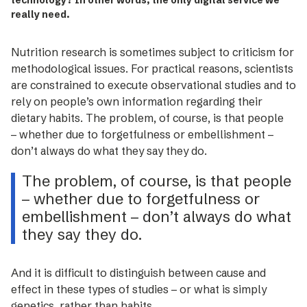
technology? In other words, the only digital service we
really need.
Nutrition research is sometimes subject to criticism for
methodological issues. For practical reasons, scientists
are constrained to execute observational studies and to
rely on people’s own information regarding their
dietary habits. The problem, of course, is that people
– ­whether due to forgetfulness or embellishment –
don’t always do what they say they do.
The problem, of course, is that people
– ­whether due to forgetfulness or
embellishment – don’t always do what
they say they do.
And it is difficult to distinguish ­between cause and
effect in these types of studies – or what is simply
genetics, rather than habits.