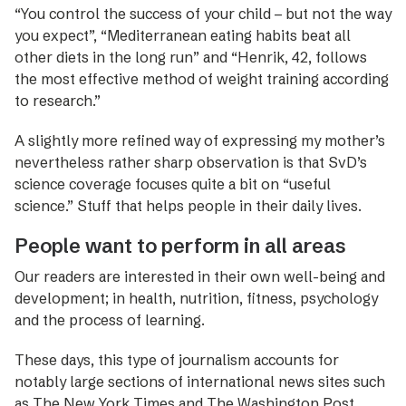
“You control the success of your child – but not the way
you expect”, “Mediterranean eating habits beat all
other diets in the long run” and “Henrik, 42, follows
the most effective method of weight training according
to research.”
A slightly more refined way of expressing my mother’s
nevertheless rather sharp observation is that SvD’s
science coverage focuses quite a bit on “useful
science.” Stuff that helps people in their daily lives.
People want to perform in all areas
Our readers are interested in their own well-being and
development; in health, nutrition, fitness, psychology
and the process of learning.
These days, this type of journalism accounts for
notably large sections of international news sites such
as The New York Times and The Washington Post.