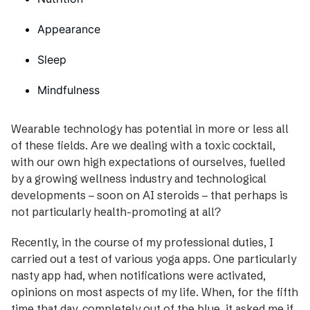
Appearance
Sleep
Mindfulness
Wearable technology has potential in more or less all
of these fields. Are we dealing with a toxic cocktail,
with our own high expectations of ourselves, fuelled
by a growing wellness industry and technological
developments – soon on AI steroids – that perhaps is
not ­particularly health-promoting at all?
Recently, in the course of my professional duties, I
carried out a test of various yoga apps. One particularly
nasty app had, when notifications were activated,
opinions on most aspects of my life. When, for the fifth
time that day, completely out of the blue, it asked me if