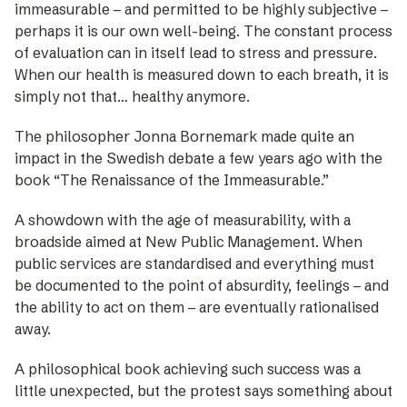
immeasurable – and permitted to be highly subjective –
perhaps it is our own well-being. The constant process
of evaluation can in itself lead to stress and pressure.
When our health is measured down to each breath, it is
simply not that… healthy anymore.
The philosopher Jonna Bornemark made quite an
impact in the Swedish debate a few years ago with the
book “The Renaissance of the Immeasurable.”
A showdown with the age of measurability, with a
broadside aimed at New Public Management. When
public ­services are standardised and everything must
be documented to the point of absurdity, feelings – and
the ability to act on them – are eventually rationalised
away.
A philosophical book achieving such success was a
little unexpected, but the protest says something about