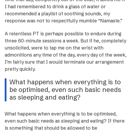
I had remembered to drink a glass of water or
recommended a playlist of soothing sounds, my
response was not to respectfully mumble “Namaste.”
A relentless PT is perhaps possible to endure during
three 60-minute sessions a week. But if he, completely
unsolicited, were to tap me on the wrist with
admonitions any time of the day, every day of the week,
I’m fairly sure that I would terminate our arrangement
pretty quickly.
What happens when everything is to
be optimised, even such basic needs
as sleeping and eating?
What happens when everything is to be optimised,
even such basic needs as sleeping and eating? If there
is something that should be allowed to be