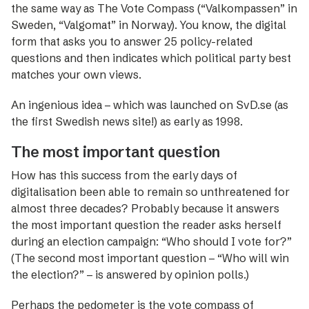
the same way as The Vote Compass (“Valkompassen” in
Sweden, “Valgomat” in Norway). You know, the digital
form that asks you to answer 25 policy-related
questions and then indicates which political party best
matches your own views.
An ingenious idea – which was launched on SvD.se (as
the first Swedish news site!) as early as 1998.
The most important question
How has this success from the early days of
digitalisation been able to remain so unthreatened for
almost three decades? Probably because it answers
the most important question the reader asks herself
during an election campaign: “Who should I vote for?”
(The second most important question – “Who will win
the election?” – is answered by opinion polls.)
Perhaps the pedometer is the vote compass of