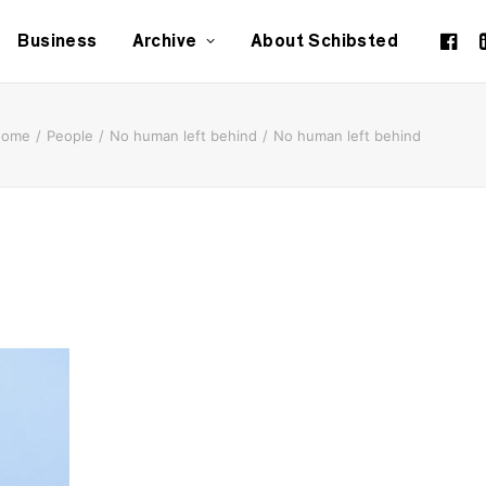
Business
Archive
About Schibsted
Home
People
No human left behind
No human left behind