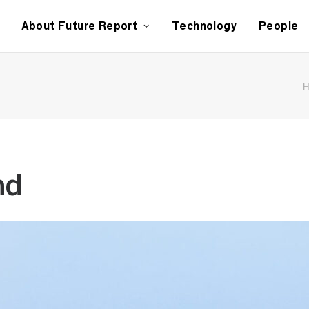
About Future Report
Technology
People
nd