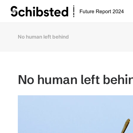
No human left behind
No human left behi