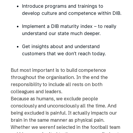
Introduce programs and trainings to
develop culture and competence within DIB.
Implement a DIB maturity index – to really
understand our state much deeper.
Get insights about and understand
customers that we don’t reach today.
But most important is to build competence
throughout the organisation. In the end the
responsibility to include all rests on both
colleagues and leaders.
Because as humans, we exclude people
consciously and unconsciously all the time. And
being excluded is painful. It actually impacts our
brain in the same manner as physical pain.
Whether we weren´t selected in the football team