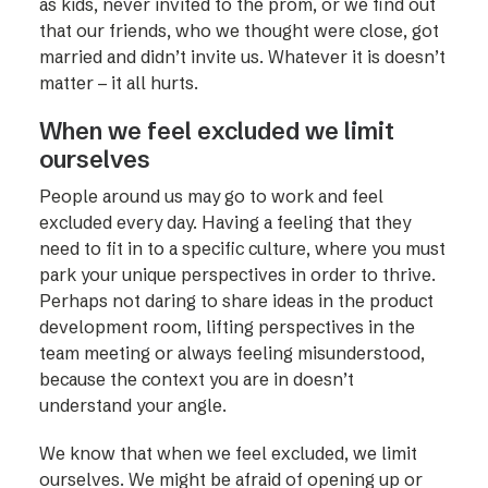
as kids, never invited to the prom, or we find out
that our friends, who we thought were close, got
married and didn’t invite us. Whatever it is doesn’t
matter – it all hurts.
When we feel excluded we limit
ourselves
People around us may go to work and feel
excluded every day. Having a feeling that they
need to fit in to a specific culture, where you must
park your unique perspectives in order to thrive.
Perhaps not daring to share ideas in the product
development room, lifting perspectives in the
team meeting or always feeling misunderstood,
because the context you are in doesn’t
understand your angle.
We know that when we feel excluded, we limit
ourselves. We might be afraid of opening up or