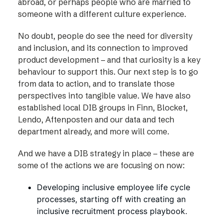
abroad, or perhaps people who are married to
someone with a different culture experience.
No doubt, people do see the need for diversity
and inclusion, and its connection to improved
product development – and that curiosity is a key
behaviour to support this. Our next step is to go
from data to action, and to translate those
perspectives into tangible value. We have also
established local DIB groups in Finn, Blocket,
Lendo, Aftenposten and our data and tech
department already, and more will come.
And we have a DIB strategy in place – these are
some of the actions we are focusing on now:
Developing inclusive employee life cycle
processes, starting off with creating an
inclusive recruitment process playbook.