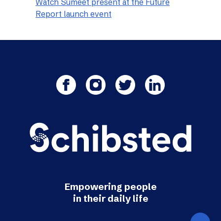
Watch Sumeet present at the Future
Report launch event
Empowering people
in their daily life