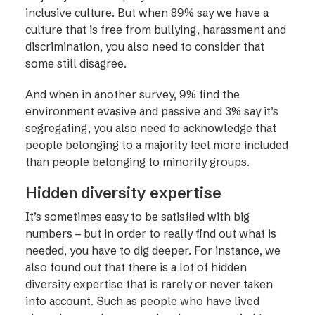
inclusive culture. But when 89% say we have a
culture that is free from bullying, harassment and
discrimination, you also need to consider that
some still disagree.
And when in another survey, 9% find the
environment evasive and passive and 3% say it’s
segregating, you also need to acknowledge that
people belonging to a majority feel more included
than people belonging to minority groups.
Hidden diversity expertise
It’s sometimes easy to be satisfied with big
numbers – but in order to really find out what is
needed, you have to dig deeper. For instance, we
also found out that there is a lot of hidden
diversity expertise that is rarely or never taken
into account. Such as people who have lived