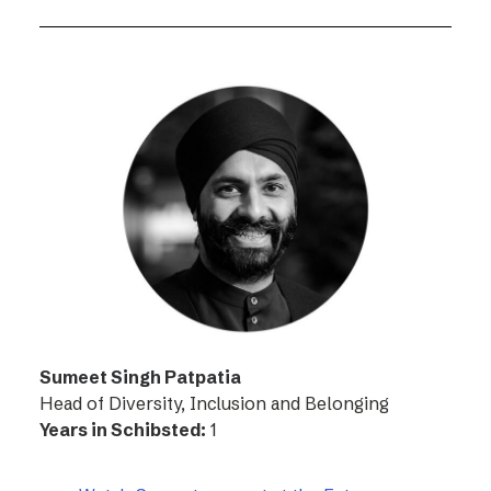
Sumeet Singh Patpatia
Head of Diversity, Inclusion and Belonging
Years in Schibsted:
1