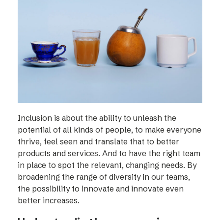
Inclusion is about the ability to unleash the
potential of all kinds of people, to make everyone
thrive, feel seen and translate that to better
products and services. And to have the right team
in place to spot the relevant, changing needs. By
broadening the range of diversity in our teams,
the possibility to innovate and innovate even
better increases.