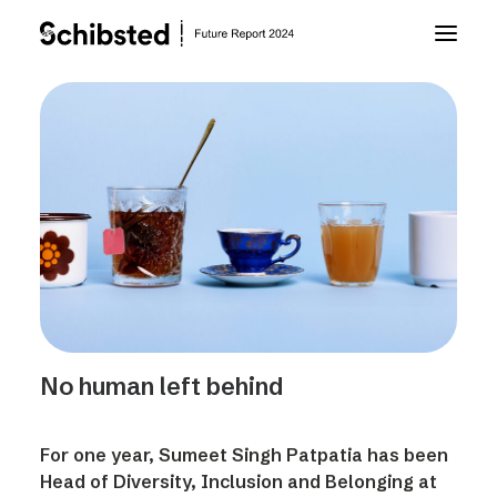
About Future Report
Technology
People
Business
No human left behind
Archive
For one year, Sumeet Singh Patpatia has been
About Schibsted
Head of Diversity, Inclusion and Belonging at