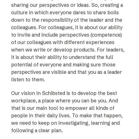
sharing our perspectives or ideas. So, creating a
culture in which everyone dares to share boils
down to the responsibility of the leader and the
colleagues. For colleagues, it is about our ability
to invite and include perspectives (competence)
of our colleagues with different experiences
when we write or develop products. For leaders,
it is about their ability to understand the full
potential of everyone and making sure those
perspectives are visible and that you as a leader
listen to them.
Our vision in Schibsted is to develop the best
workplace, a place where you can be you. And
that is our main tool to empower all kinds of
people in their daily lives. To make that happen,
we need to keep on investigating, learning and
following a clear plan.