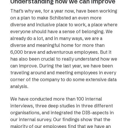
Understanding how we can improve
That’s why we, for a year now, have been working
on a plan to make Schibsted an even more
diverse and inclusive place to work, a place where
everyone should have a sense of belonging. We
already do a lot, and in many ways, we are a
diverse and meaningful home for more than
6,000 brave and adventurous employees. But it
has also been crucial to really understand how we
can improve. During the last year, we have been
traveling around and meeting employees in every
corner of the company to do some extensive data
analysis.
We have conducted more than 100 internal
interviews, three deep studies in three different
organisations, and integrated the DIB-aspects in
our internal survey. Our findings show that the
majority of our employees find that we have an