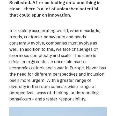
Schibsted. After collecting data one thing is
clear – there is a lot of unleashed potential
that could spur on innovation.
In a rapidly accelerating world, where markets,
trends, customer behaviours and needs
constantly evolve, companies must evolve as
well. In addition to this, we face challenges of
enormous complexity and scale – the climate
crisis, energy costs, an uncertain macro-
economic outlook and a war in Europe. Never has
the need for different perspectives and inclusion
been more urgent. With a greater range of
diversity in the room comes a wider range of
perspectives, ways of thinking, understanding
behaviours – and greater responsibility.