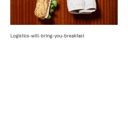
Logistics-will-bring-you-breakfast