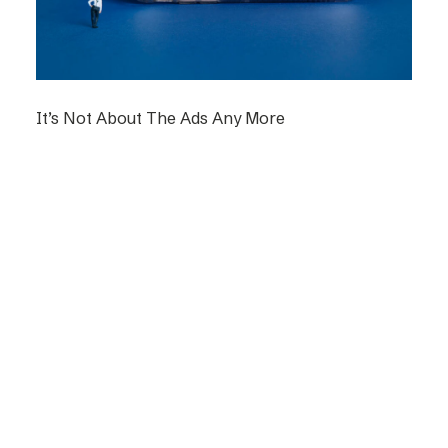
It’s Not About The Ads Any More