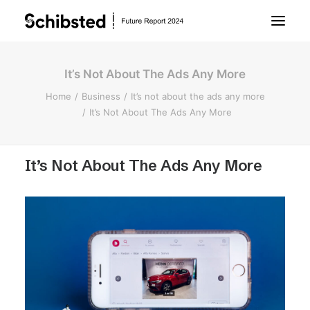
It’s Not About The Ads Any More
About Future Report
Home
Business
It’s not about the ads any more
It’s Not About The Ads Any More
Technology
It’s Not About The Ads Any More
People
Business
Archive
About Schibsted