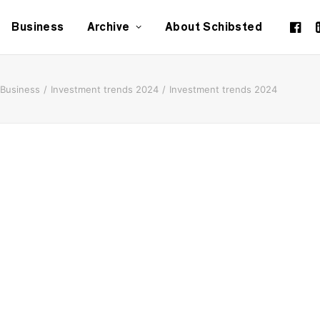
Business
Archive
About Schibsted
Business
Investment trends 2024
Investment trends 2024