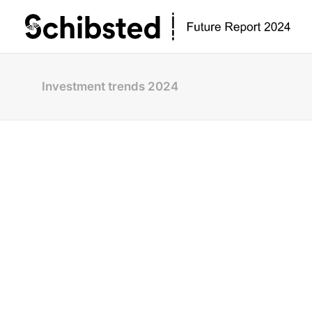
Investment trends 2024