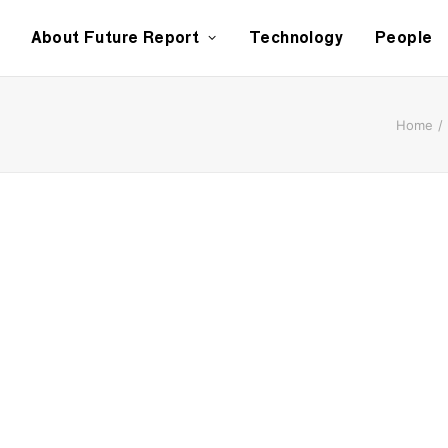
About Future Report
Technology
People
Home