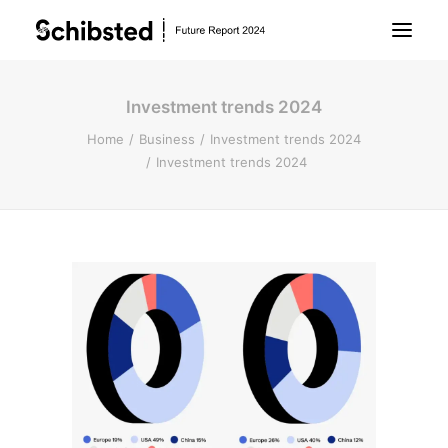
Investment trends 2024
About Future Report
Home
Business
Investment trends 2024
Investment trends 2024
Technology
People
Business
Archive
About Schibsted