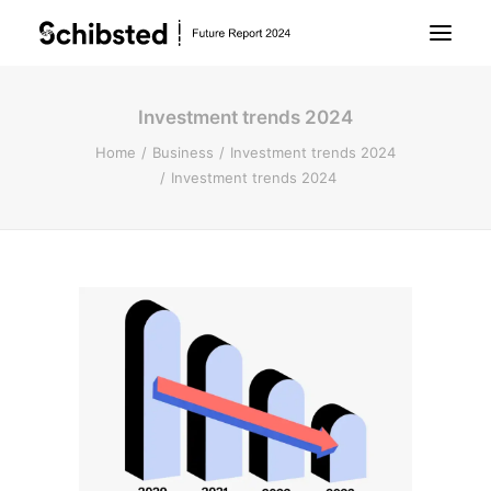
Investment trends 2024
About Future Report
Home
Business
Investment trends 2024
Investment trends 2024
Technology
People
Business
Archive
About Schibsted