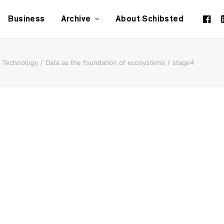
Business
Archive
About Schibsted
Technology
Data as the foundation of ecosystems
stage4