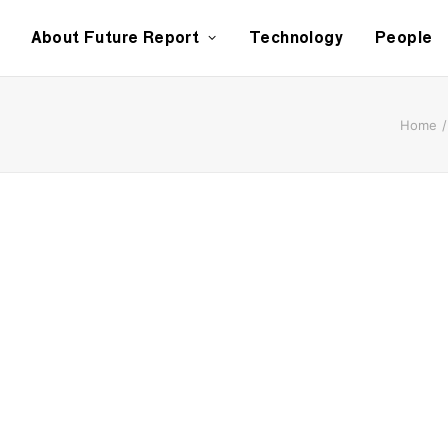
About Future Report
Technology
People
Home