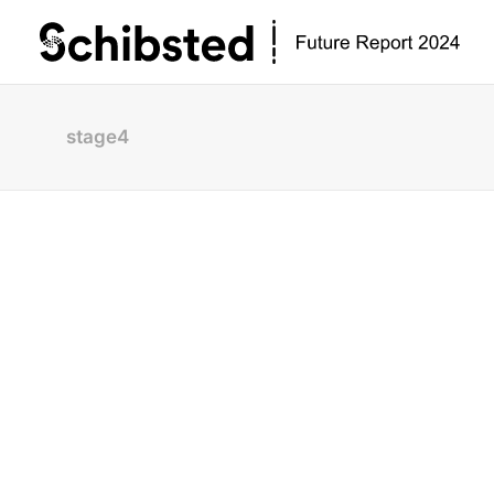
stage4