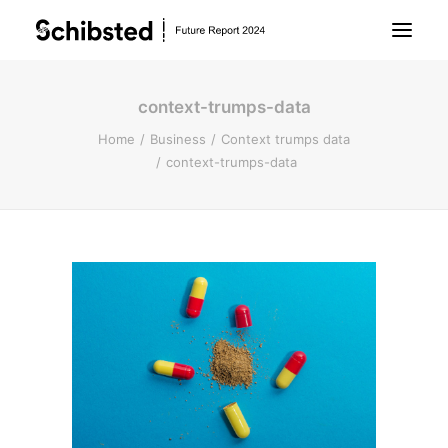
context-trumps-data
About Future Report
Home
Business
Context trumps data
context-trumps-data
Technology
People
Business
Archive
About Schibsted