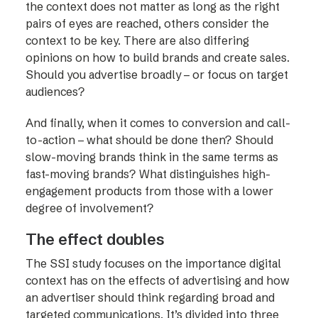
the context does not matter as long as the right
pairs of eyes are reached, others consider the
context to be key. There are also differing
opinions on how to build brands and create sales.
Should you advertise broadly – or focus on target
audiences?
And finally, when it comes to conversion and call-
to-action – what should be done then? Should
slow-moving brands think in the same terms as
fast-moving brands? What distinguishes high-
engagement products from those with a lower
degree of involvement?
The effect doubles
The SSI study focuses on the importance digital
context has on the effects of advertising and how
an advertiser should think regarding broad and
targeted communications. It’s divided into three