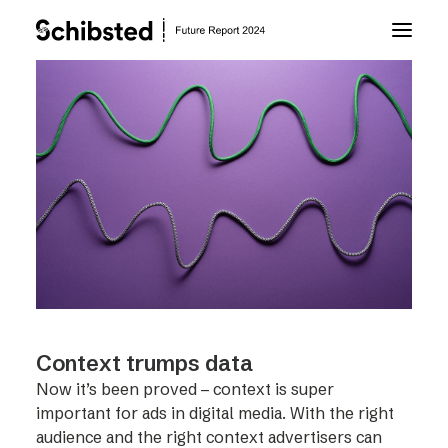
About Future Report
Technology
People
Business
Context trumps data
Archive
Now it’s been proved – context is super
important for ads in digital media. With the right
About Schibsted
audience and the right context advertisers can