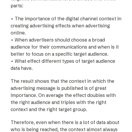
parts:
• The importance of the digital channel context in
creating advertising effects when advertising
online.
• When advertisers should choose a broad
audience for their communications and when is it
better to focus on a specific target audience.
• What effect different types of target audience
data have.
The result shows that the context in which the
advertising message is published is of great
importance. On average the effect doubles with
the right audience and triples with the right
context and the right target group.
Therefore, even when there is a lot of data about
who is being reached, the context almost always