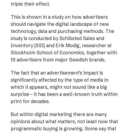
triple their effect.
This is shown in a study on how advertisers
should navigate the digital landscape of new
technology, data and purchasing methods. The
study is conducted by Schibsted Sales and
Inventory (SSI) and Erik Modig, researcher at
Stockholm School of Economics, together with
16 advertisers from major Swedish brands.
The fact that an advertisement’s impact is
significantly affected by the type of media in
which it appears, might not sound like a big
surprise – it has been a well-known truth within
print for decades.
But within digital marketing there are many
opinions about what matters, not least now that
programmatic buying is growing. Some say that