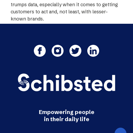
trumps data, especially when it comes to getting
customers to act and, not least, with lesser-
known brands.
Empowering people
in their daily life