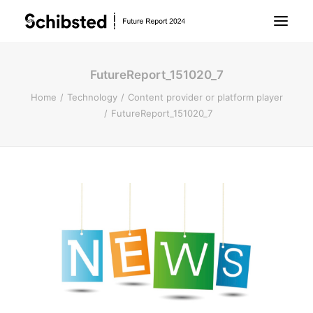
FutureReport_151020_7
About Future Report
Home
Technology
Content provider or platform player
FutureReport_151020_7
Technology
People
Business
Archive
About Schibsted