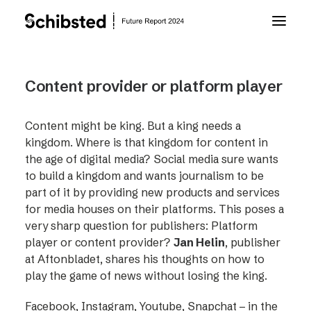
About Future Report
Content provider or platform player
Technology
Content might be king. But a king needs a
kingdom. Where is that kingdom for content in
the age of digital media? Social media sure wants
People
to build a kingdom and wants journalism to be
part of it by providing new products and services
for media houses on their platforms. This poses a
Business
very sharp question for publishers: Platform
player or content provider?
Jan Helin
, publisher
Archive
at Aftonbladet, shares his thoughts on how to
play the game of news without losing the king.
About Schibsted
Facebook, Instagram, Youtube, Snapchat – in the