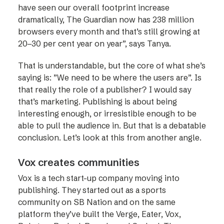
have seen our overall footprint increase
dramatically, The Guardian now has 238 million
browsers every month and that’s still growing at
20–30 per cent year on year”, says Tanya.
That is understandable, but the core of what she’s
saying is: ”We need to be where the users are”. Is
that really the role of a publisher? I would say
that’s marketing. Publishing is about being
interesting enough, or irresistible enough to be
able to pull the audience in. But that is a debatable
conclusion. Let’s look at this from another angle.
Vox creates communities
Vox is a tech start-up company moving into
publishing. They started out as a sports
community on SB Nation and on the same
platform they’ve built the Verge, Eater, Vox,