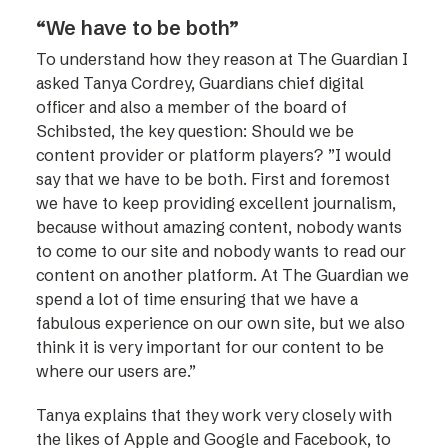
“We have to be both”
To understand how they reason at The Guardian I
asked Tanya Cordrey, Guardians chief digital
officer and also a member of the board of
Schibsted, the key question: Should we be
content provider or platform players? ”I would
say that we have to be both. First and foremost
we have to keep providing excellent journalism,
because without amazing content, nobody wants
to come to our site and nobody wants to read our
content on another platform. At The Guardian we
spend a lot of time ensuring that we have a
fabulous experience on our own site, but we also
think it is very important for our content to be
where our users are.”
Tanya explains that they work very closely with
the likes of Apple and Google and Facebook, to