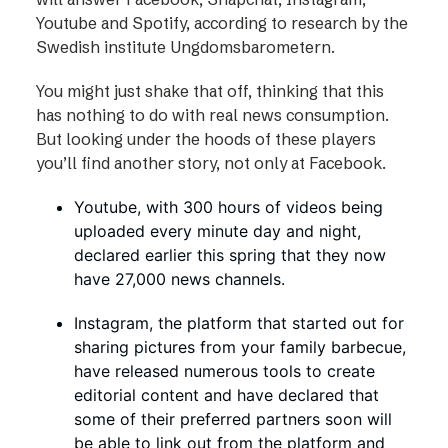
Youtube and Spotify, according to research by the
Swedish institute Ungdomsbarometern.
You might just shake that off, thinking that this
has nothing to do with real news consumption.
But looking under the hoods of these players
you’ll find another story, not only at Facebook.
Youtube, with 300 hours of videos being
uploaded every minute day and night,
declared earlier this spring that they now
have 27,000 news channels.
Instagram, the platform that started out for
sharing pictures from your family barbecue,
have released numerous tools to create
editorial content and have declared that
some of their preferred partners soon will
be able to link out from the platform and