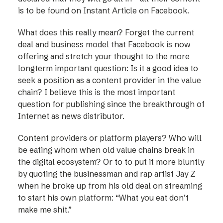
is to be found on Instant Article on Facebook.
What does this really mean? Forget the current
deal and business model that Facebook is now
offering and stretch your thought to the more
longterm important question: Is it a good idea to
seek a position as a content provider in the value
chain? I believe this is the most important
question for publishing since the breakthrough of
Internet as news distributor.
Content providers or platform players? Who will
be eating whom when old value chains break in
the digital ecosystem? Or to to put it more bluntly
by quoting the businessman and rap artist Jay Z
when he broke up from his old deal on streaming
to start his own platform: “What you eat don’t
make me shit.”