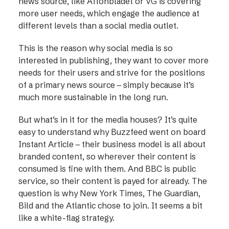
news source, like Aftonbladet or VG is covering
more user needs, which engage the audience at
different levels than a social media outlet.
This is the reason why social media is so
interested in publishing, they want to cover more
needs for their users and strive for the positions
of a primary news source – simply because it’s
much more sustainable in the long run.
But what’s in it for the media houses? It’s quite
easy to understand why Buzzfeed went on board
Instant Article – their business model is all about
branded content, so wherever their content is
consumed is fine with them. And BBC is public
service, so their content is payed for already. The
question is why New York Times, The Guardian,
Bild and the Atlantic chose to join. It seems a bit
like a white-flag strategy.