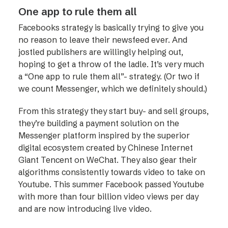
One app to rule them all
Facebooks strategy is basically trying to give you
no reason to leave their newsfeed ever. And
jostled publishers are willingly helping out,
hoping to get a throw of the ladle. It’s very much
a “One app to rule them all”- strategy. (Or two if
we count Messenger, which we definitely should.)
From this strategy they start buy- and sell groups,
they’re building a payment solution on the
Messenger platform inspired by the superior
digital ecosystem created by Chinese Internet
Giant Tencent on WeChat. They also gear their
algorithms consistently towards video to take on
Youtube. This summer Facebook passed Youtube
with more than four billion video views per day
and are now introducing live video.