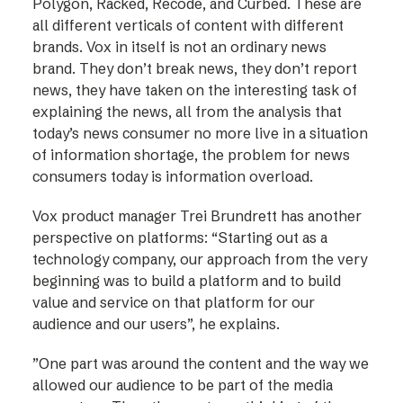
Polygon, Racked, Recode, and Curbed. These are
all different verticals of content with different
brands. Vox in itself is not an ordinary news
brand. They don’t break news, they don’t report
news, they have taken on the interesting task of
explaining the news, all from the analysis that
today’s news consumer no more live in a situation
of information shortage, the problem for news
consumers today is information overload.
Vox product manager Trei Brundrett has another
perspective on platforms: “Starting out as a
technology company, our approach from the very
beginning was to build a platform and to build
value and service on that platform for our
audience and our users”, he explains.
”One part was around the content and the way we
allowed our audience to be part of the media