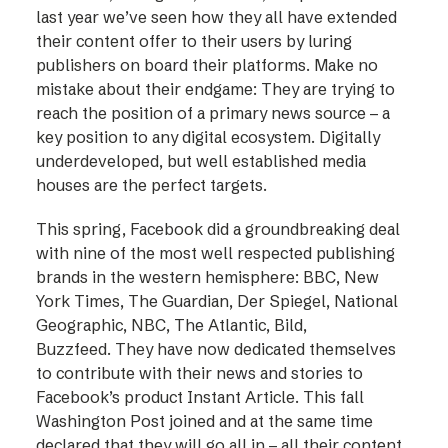
last year we’ve seen how they all have extended
their content offer to their users by luring
publishers on board their platforms. Make no
mistake about their endgame: They are trying to
reach the position of a primary news source – a
key position to any digital ecosystem. Digitally
underdeveloped, but well established media
houses are the perfect targets.
This spring, Facebook did a groundbreaking deal
with nine of the most well respected publishing
brands in the western hemisphere: BBC, New
York Times, The Guardian, Der Spiegel, National
Geographic, NBC, The Atlantic, Bild,
Buzzfeed. They have now dedicated themselves
to contribute with their news and stories to
Facebook’s product Instant Article. This fall
Washington Post joined and at the same time
declared that they will go all in – all their content