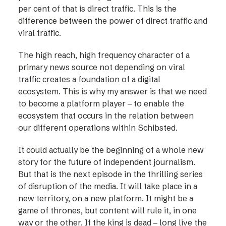
per cent of that is direct traffic. This is the
difference between the power of direct traffic and
viral traffic.
The high reach, high frequency character of a
primary news source not depending on viral
traffic creates a foundation of a digital
ecosystem. This is why my answer is that we need
to become a platform player – to enable the
ecosystem that occurs in the relation between
our different operations within Schibsted.
It could actually be the beginning of a whole new
story for the future of independent journalism.
But that is the next episode in the thrilling series
of disruption of the media. It will take place in a
new territory, on a new platform. It might be a
game of thrones, but content will rule it, in one
way or the other. If the king is dead – long live the