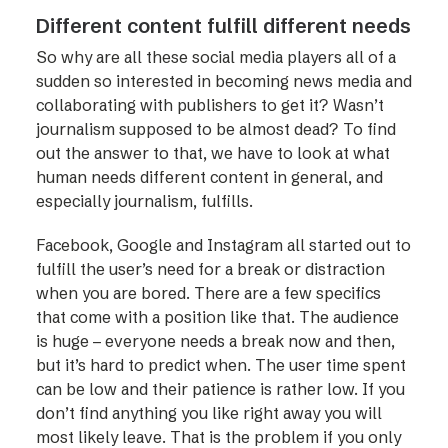
Different content fulfill different needs
So why are all these social media players all of a
sudden so interested in becoming news media and
collaborating with publishers to get it? Wasn’t
journalism supposed to be almost dead? To find
out the answer to that, we have to look at what
human needs different content in general, and
especially journalism, fulfills.
Facebook, Google and Instagram all started out to
fulfill the user’s need for a break or distraction
when you are bored. There are a few specifics
that come with a position like that. The audience
is huge – everyone needs a break now and then,
but it’s hard to predict when. The user time spent
can be low and their patience is rather low. If you
don’t find anything you like right away you will
most likely leave. That is the problem if you only