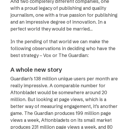
And two completely different companies, one
with a proud legacy of publishing and quality
journalism, one with a true passion for publishing
and an impressive degree of innovation. In a
perfect world they would be married…
In the pending of that world we can make the
following observations in deciding who have the
best strategy – Vox or The Guardian:
A whole new story
Guardian’s 138 million unique users per month are
really impressive. A comparable number for
Aftonbladet would be somewhere around 20
million. But looking at page views, which is a
better way of measuring engagement, it’s another
game. The Guardian produces 199 million page
views a week, Aftonbladets on its small market
produces 231 million page views a week, and 80