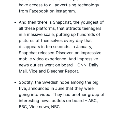
have access to all advertising technology
from Facebook on Instagram.
And then there is Snapchat, the youngest of
all these platforms, that attracts teenagers
in a massive scale, putting up hundreds of
pictures of themselves every day that
disappears in ten seconds. In January,
Snapchat released Discover, an impressive
mobile video experience. And impressive
news outlets went on board – CNN, Daily
Mail, Vice and Bleecher Report.
Spotify, the Swedish hope among the big
five, announced in June that they were
going into video. They had another group of
interesting news outlets on board – ABC,
BBC, Vice news, NBC.