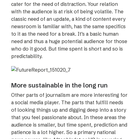
cater for the need of distraction. Your relation
with the audience is at risk of being volatile. The
classic need of an update, a kind of content every
newsroom is familiar with, has the same specifics
to it as the need for a break. It’s a basic human
need and thus a huge potential audience for those
who do it good. But time spent is short and so is
predictability.
More sustainable in the long run
Other parts of journalism are more interesting for
a social media player. The parts that fulfill needs
of looking things up and digging deep into a story
that you feel passionate about. In these areas the
audience is smaller, but time spent, prediction and
patience is a lot higher. So a primary national