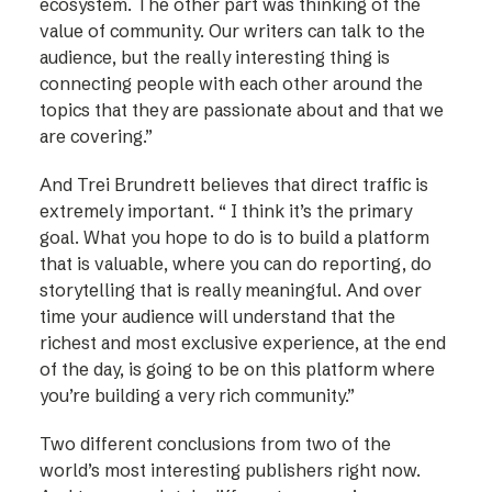
ecosystem. The other part was thinking of the
value of community. Our writers can talk to the
audience, but the really interesting thing is
connecting people with each other around the
topics that they are passionate about and that we
are covering.”
And Trei Brundrett believes that direct traffic is
extremely important. “ I think it’s the primary
goal. What you hope to do is to build a platform
that is valuable, where you can do reporting, do
storytelling that is really meaningful. And over
time your audience will understand that the
richest and most exclusive experience, at the end
of the day, is going to be on this platform where
you’re building a very rich community.”
Two different conclusions from two of the
world’s most interesting publishers right now.