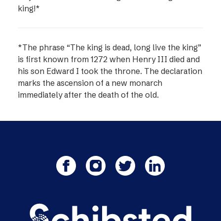
king!*
*The phrase “The king is dead, long live the king”
is first known from 1272 when Henry III died and
his son Edward I took the throne. The declaration
marks the ascension of a new monarch
immediately after the death of the old.