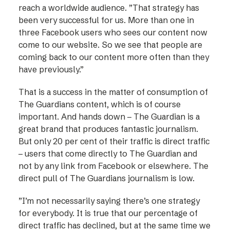
reach a worldwide audience. ”That strategy has
been very successful for us. More than one in
three Facebook users who sees our content now
come to our website. So we see that people are
coming back to our content more often than they
have previously.”
That is a success in the matter of consumption of
The Guardians content, which is of course
important. And hands down – The Guardian is a
great brand that produces fantastic journalism.
But only 20 per cent of their traffic is direct traffic
– users that come directly to The Guardian and
not by any link from Facebook or elsewhere. The
direct pull of The Guardians journalism is low.
”I’m not necessarily saying there’s one strategy
for everybody. It is true that our percentage of
direct traffic has declined, but at the same time we