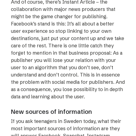
And of course, there’s Instant Article – the
collaboration with major news producers that
might be the game changer for publishing.
Facebook’s stand is this: It’s all about a better
user experience so stop linking to your own
destinations, just put your content up and we take
care of the rest. There is one little catch they
forget to mention in that business proposal: As a
publisher you will lose your relation with your
user to an algorithm that you don’t see, don’t
understand and don’t control. This is in essence
the problem with social media for publishers. And
as a consequence, you lose possibility to in depth
data and learning about the user.
New sources of information
If you ask teenagers in Sweden today, what their
most important sources of information are they
will answer Facebook, Snapchat, Instagram,