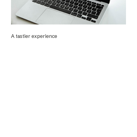
A tastier experience