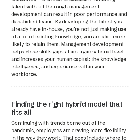
talent without thorough management
development can result in poor performance and
dissatisfied teams. By developing the talent you
already have in-house, you’re not just making use
of a lot of existing knowledge, you are also more
likely to retain them. Management development
helps close skills gaps at an organisational level
and increases your human capital: the knowledge,
intelligence, and experience within your
workforce.
Finding the right hybrid model that
fits all
Continuing with trends borne out of the
pandemic, employees are craving more flexibility
in the way they work. That does include where to