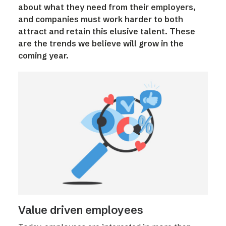
about what they need from their employers,
and companies must work harder to both
attract and retain this elusive talent. These
are the trends we believe will grow in the
coming year.
Value driven employees