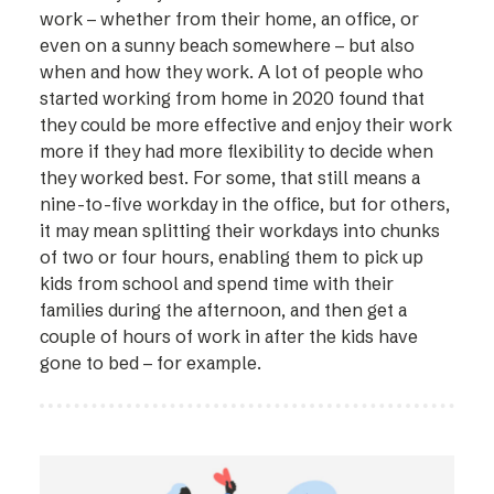
work – whether from their home, an office, or
even on a sunny beach somewhere – but also
when and how they work. A lot of people who
started working from home in 2020 found that
they could be more effective and enjoy their work
more if they had more flexibility to decide when
they worked best. For some, that still means a
nine-to-five workday in the office, but for others,
it may mean splitting their workdays into chunks
of two or four hours, enabling them to pick up
kids from school and spend time with their
families during the afternoon, and then get a
couple of hours of work in after the kids have
gone to bed – for example.