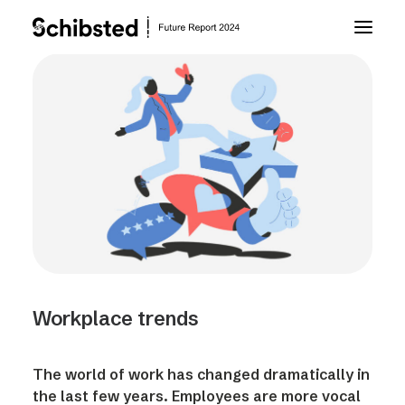
About Future Report
Technology
People
Business
Workplace trends
Archive
The world of work has changed dramatically in
About Schibsted
the last few years. Employees are more vocal