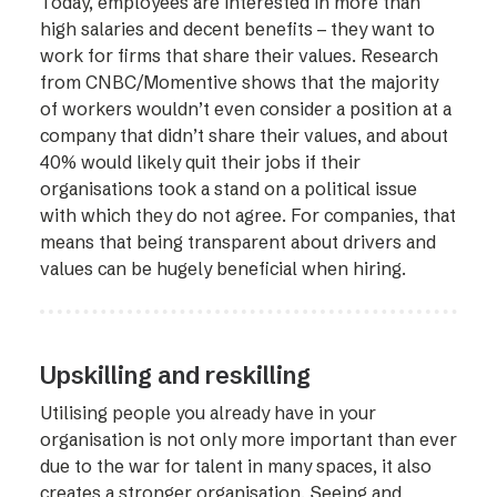
Today, employees are interested in more than
high salaries and decent benefits – they want to
work for firms that share their values. Research
from CNBC/Momentive shows that the majority
of workers wouldn’t even consider a position at a
company that didn’t share their values, and about
40% would likely quit their jobs if their
organisations took a stand on a political issue
with which they do not agree. For companies, that
means that being transparent about drivers and
values can be hugely beneficial when hiring.
Upskilling and reskilling
Utilising people you already have in your
organisation is not only more important than ever
due to the war for talent in many spaces, it also
creates a stronger organisation. Seeing and