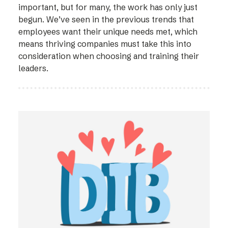
important, but for many, the work has only just
begun. We’ve seen in the previous trends that
employees want their unique needs met, which
means thriving companies must take this into
consideration when choosing and training their
leaders.