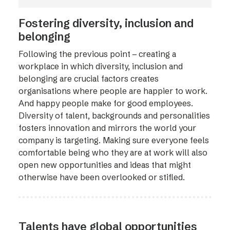
Fostering diversity, inclusion and
belonging
Following the previous point – creating a
workplace in which diversity, inclusion and
belonging are crucial factors creates
organisations where people are happier to work.
And happy people make for good employees.
Diversity of talent, backgrounds and personalities
fosters innovation and mirrors the world your
company is targeting. Making sure everyone feels
comfortable being who they are at work will also
open new opportunities and ideas that might
otherwise have been overlooked or stifled.
Talents have global opportunities