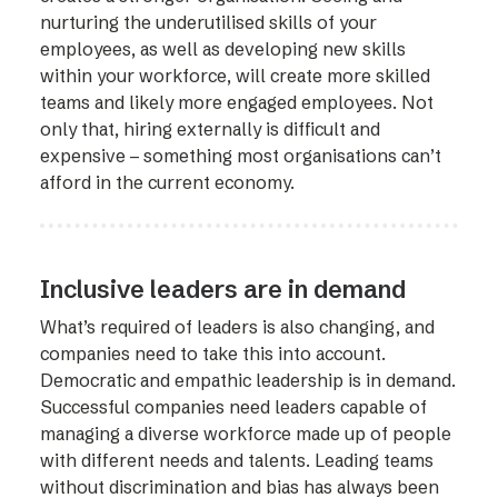
nurturing the underutilised skills of your
employees, as well as developing new skills
within your workforce, will create more skilled
teams and likely more engaged employees. Not
only that, hiring externally is difficult and
expensive – something most organisations can’t
afford in the current economy.
Inclusive leaders are in demand
What’s required of leaders is also changing, and
companies need to take this into account.
Democratic and empathic leadership is in demand.
Successful companies need leaders capable of
managing a diverse workforce made up of people
with different needs and talents. Leading teams
without discrimination and bias has always been