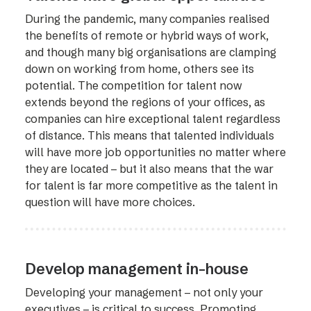
During the pandemic, many companies realised
the benefits of remote or hybrid ways of work,
and though many big organisations are clamping
down on working from home, others see its
potential. The competition for talent now
extends beyond the regions of your offices, as
companies can hire exceptional talent regardless
of distance. This means that talented individuals
will have more job opportunities no matter where
they are located – but it also means that the war
for talent is far more competitive as the talent in
question will have more choices.
Develop management in-house
Developing your management – not only your
executives – is critical to success. Promoting