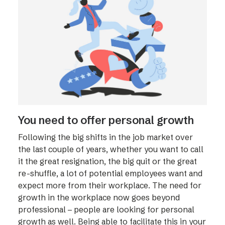
You need to offer personal growth
Following the big shifts in the job market over
the last couple of years, whether you want to call
it the great resignation, the big quit or the great
re-shuffle, a lot of potential employees want and
expect more from their workplace. The need for
growth in the workplace now goes beyond
professional – people are looking for personal
growth as well. Being able to facilitate this in your