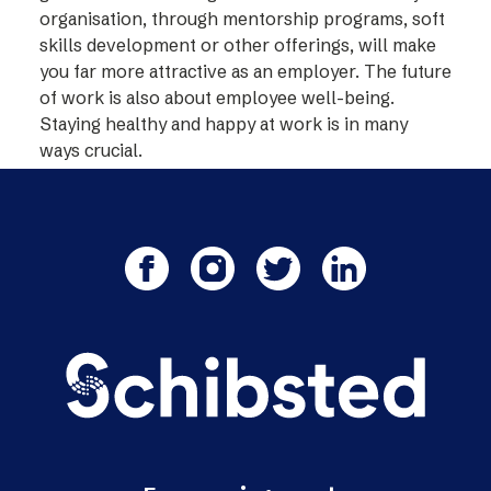
organisation, through mentorship programs, soft
skills development or other offerings, will make
you far more attractive as an employer. The future
of work is also about employee well-being.
Staying healthy and happy at work is in many
ways crucial.