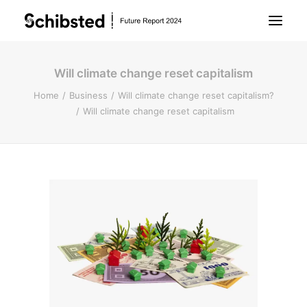
Will climate change reset capitalism
About Future Report
Home
Business
Will climate change reset capitalism?
Will climate change reset capitalism
Technology
People
Business
Archive
About Schibsted