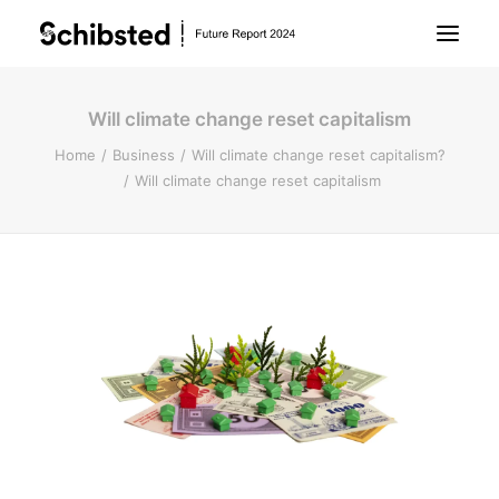
Will climate change reset capitalism
About Future Report
Home
Business
Will climate change reset capitalism?
Will climate change reset capitalism
Technology
People
Business
Archive
About Schibsted