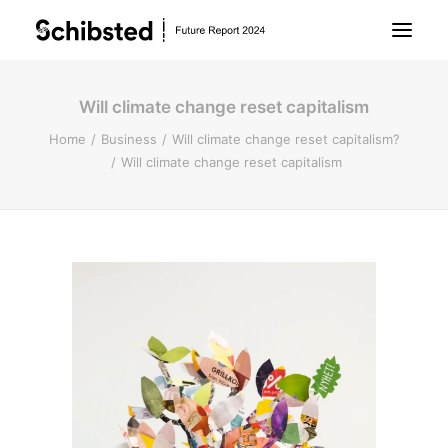
Will climate change reset capitalism
About Future Report
Home
Business
Will climate change reset capitalism?
Will climate change reset capitalism
Technology
People
Business
Archive
About Schibsted