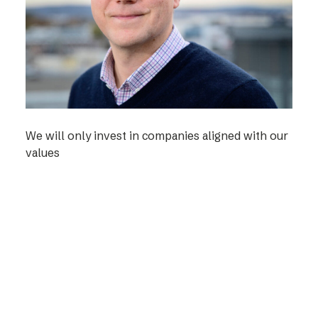
We will only invest in companies aligned with our
values