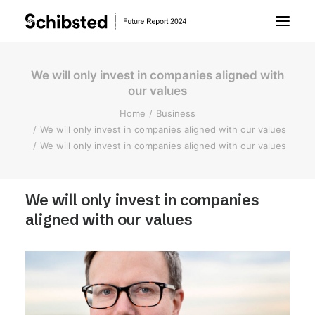
We will only invest in companies aligned with
About Future Report
our values
Home
Business
Technology
We will only invest in companies aligned with our values
We will only invest in companies aligned with our values
People
We will only invest in companies
Business
aligned with our values
Archive
About Schibsted