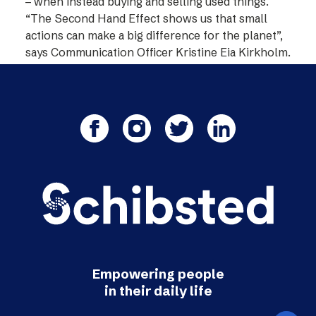
– when instead buying and selling used things.
“The Second Hand Effect shows us that small
actions can make a big difference for the planet”,
says Communication Officer Kristine Eia Kirkholm.
Empowering people
in their daily life