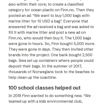
also within their core; to create a classified
category for ocean plastic on Finn.no. Then they
posted an ad: “We want to buy 1,000 bags with
marine litter for 10 USD a bag”. Everyone that
answered the ad received a bag and was asked to
fill it with marine litter and post a new ad on
Finn.no, who would then buy it. The 1,000 bags
were gone in hours. So, Finn bought 5,000 more.
They were gone in days. They then invited other
brands into the project. One bank bought 2,500
bags. Ikea set up containers where people could
deposit their bags. In the summer of 2017,
thousands of Norwegians took to the beaches to
help clean up the coastline.
100 school classes helped out
In 2018 Finn wanted to do something new. “We
teamed up with a kids environmental club,