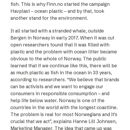
fish. This is why Finn.no started the campaign
Havplast – ocean plastic – and by that, took
another stand for the environment.
It all started with a stranded whale, outside
Bergen in Norway in early 2017. When it was cut
open researchers found that it was filled with
plastic and the problem with ocean litter became
obvious to the whole of Norway. The public
learned that if we continue like this, there will be
as much plastic as fish in the ocean in 33 years,
according to researchers. “We believe that brands
can be activists and we want to engage our
consumers in responsible consumption – and
help life below water. Norway is one of the
countries in the world with the longest coastline.
The problem is real for most Norwegians and it’s
crucial that we act”, explains Hanne Lill Johnsen,
Marketing Manager. The idea that came up was