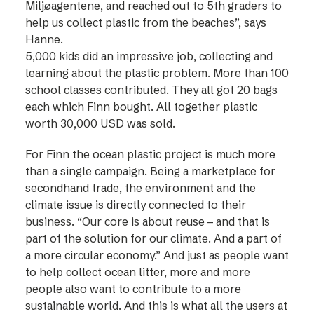
Miljøagentene, and reached out to 5th graders to
help us collect plastic from the beaches”, says
Hanne.
5,000 kids did an impressive job, collecting and
learning about the plastic problem. More than 100
school classes contributed. They all got 20 bags
each which Finn bought. All together plastic
worth 30,000 USD was sold.
For Finn the ocean plastic project is much more
than a single campaign. Being a marketplace for
secondhand trade, the environment and the
climate issue is directly connected to their
business. “Our core is about reuse – and that is
part of the solution for our climate. And a part of
a more circular economy.” And just as people want
to help collect ocean litter, more and more
people also want to contribute to a more
sustainable world. And this is what all the users at