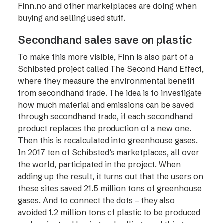
Finn.no and other marketplaces are doing when
buying and selling used stuff.
Secondhand sales save on plastic
To make this more visible, Finn is also part of a
Schibsted project called The Second Hand Effect,
where they measure the environmental benefit
from secondhand trade. The idea is to investigate
how much material and emissions can be saved
through secondhand trade, if each secondhand
product replaces the production of a new one.
Then this is recalculated into greenhouse gases.
In 2017 ten of Schibsted’s marketplaces, all over
the world, participated in the project. When
adding up the result, it turns out that the users on
these sites saved 21.5 million tons of greenhouse
gases. And to connect the dots – they also
avoided 1.2 million tons of plastic to be produced