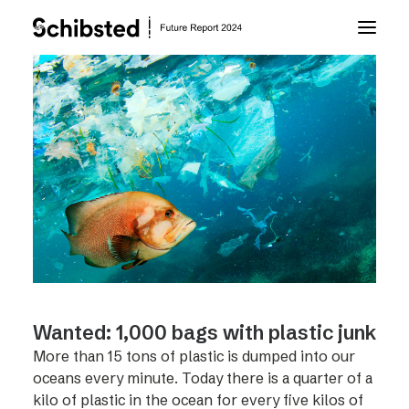
About Future Report
Technology
People
Business
Wanted: 1,000 bags with plastic junk
Archive
More than 15 tons of plastic is dumped into our
oceans every minute. Today there is a quarter of a
About Schibsted
kilo of plastic in the ocean for every five kilos of