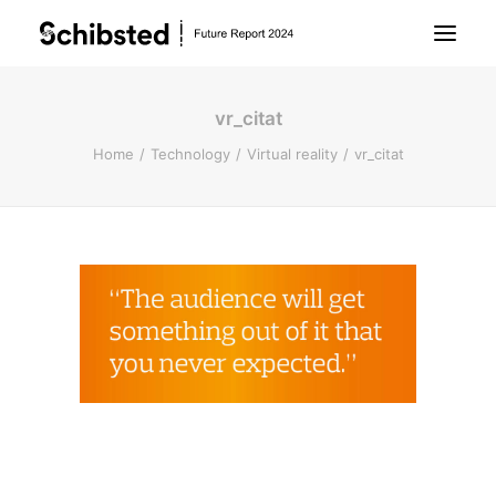
vr_citat
About Future Report
Home
Technology
Virtual reality
vr_citat
Technology
People
Business
Archive
About Schibsted