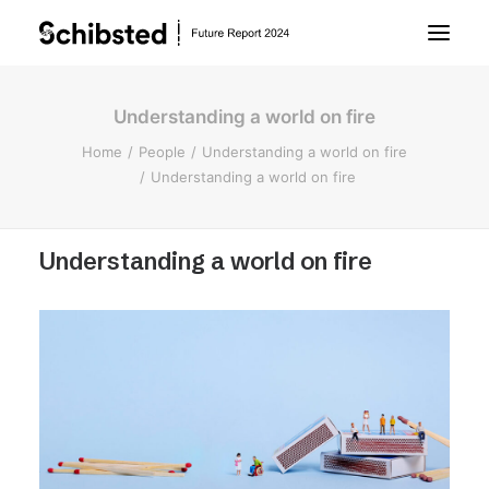
Understanding a world on fire
About Future Report
Home
People
Understanding a world on fire
Understanding a world on fire
Technology
Understanding a world on fire
People
Business
Archive
About Schibsted