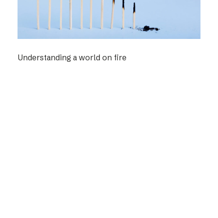
Understanding a world on fire