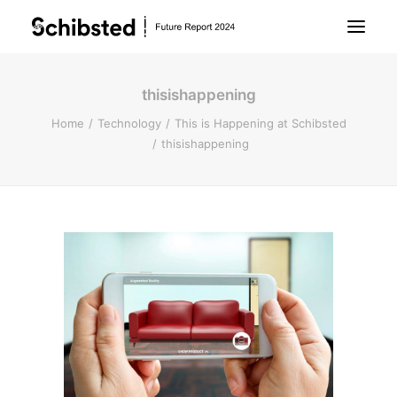
thisishappening
About Future Report
Home
Technology
This is Happening at Schibsted
thisishappening
Technology
People
Business
Archive
About Schibsted