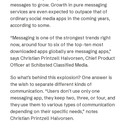
messages to grow. Growth in pure messaging
services are even expected to outpace that of
ordinary social media apps in the coming years,
according to some.
“Messaging is one of the strongest trends right
now, around four to six of the top-ten most
downloaded apps globally are messaging apps,”
says Christian Printzell Halvorsen, Chief Product
Officer at Schibsted Classified Media.
So what’s behind this explosion? One answer is
the wish to separate different kinds of
communication. “Users don’t use only one
messaging app, they keep two, three, or four, and
they use them to various types of communication
depending on their specific needs,” notes
Christian Printzell Halvorsen.