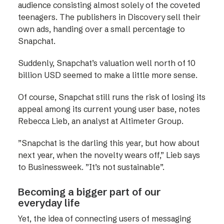
audience consisting almost solely of the coveted
teenagers. The publishers in Discovery sell their
own ads, handing over a small percentage to
Snapchat.
Suddenly, Snapchat’s valuation well north of 10
billion USD seemed to make a little more sense.
Of course, Snapchat still runs the risk of losing its
appeal among its current young user base, notes
Rebecca Lieb, an analyst at Altimeter Group.
”Snapchat is the darling this year, but how about
next year, when the novelty wears off,” Lieb says
to Businessweek. ”It’s not sustainable”.
Becoming a bigger part of our
everyday life
Yet, the idea of connecting users of messaging