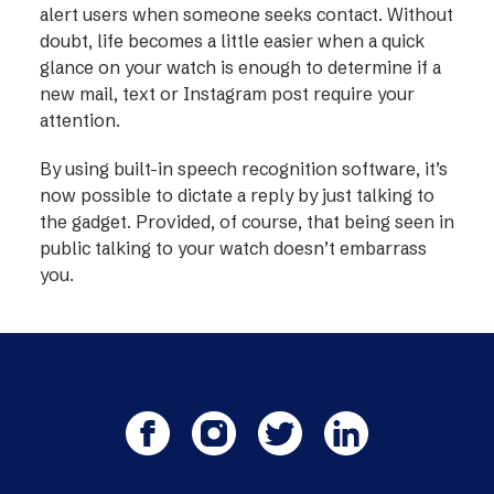
alert users when someone seeks contact. Without
doubt, life becomes a little easier when a quick
glance on your watch is enough to determine if a
new mail, text or Instagram post require your
attention.
By using built-in speech recognition software, it’s
now possible to dictate a reply by just talking to
the gadget. Provided, of course, that being seen in
public talking to your watch doesn’t embarrass
you.