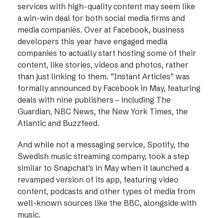
services with high-quality content may seem like
a win-win deal for both social media firms and
media companies. Over at Facebook, business
developers this year have engaged media
companies to actually start hosting some of their
content, like stories, videos and photos, rather
than just linking to them. ”Instant Articles” was
formally announced by Facebook in May, featuring
deals with nine publishers – including The
Guardian, NBC News, the New York Times, the
Atlantic and Buzzfeed.
And while not a messaging service, Spotify, the
Swedish music streaming company, took a step
similar to Snapchat’s in May when it launched a
revamped version of its app, featuring video
content, podcasts and other types of media from
well-known sources like the BBC, alongside with
music.