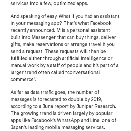
services into a few, optimized apps.
And speaking of easy. What if you had an assistant
in your messaging app? That’s what Facebook
recently announced. M is a personal assistant
built into Messenger that can buy things, deliver
gifts, make reservations or arrange travel if you
send a request. These requests will then be
fulfilled either through artificial intelligence or
manual work by a staff of people and it’s part of a
larger trend often called “conversational
commerce”.
As far as data traffic goes, the number of
messages is forecasted to double by 2019,
according to a June report by Juniper Research.
The growing trend is driven largely by popular
apps like Facebook’s WhatsApp and Line, one of
Japan’s leading mobile messaging services.