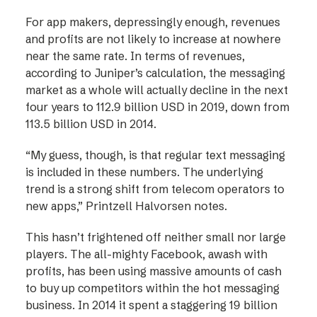
For app makers, depressingly enough, revenues
and profits are not likely to increase at nowhere
near the same rate. In terms of revenues,
according to Juniper’s calculation, the messaging
market as a whole will actually decline in the next
four years to 112.9 billion USD in 2019, down from
113.5 billion USD in 2014.
“My guess, though, is that regular text messaging
is included in these numbers. The underlying
trend is a strong shift from telecom operators to
new apps,” Printzell Halvorsen notes.
This hasn’t frightened off neither small nor large
players. The all-mighty Facebook, awash with
profits, has been using massive amounts of cash
to buy up competitors within the hot messaging
business. In 2014 it spent a staggering 19 billion