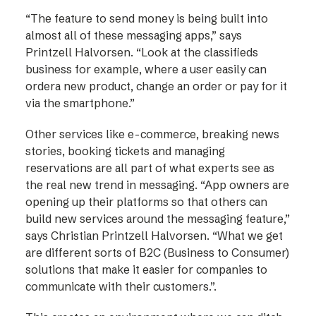
“The feature to send money is being built into
almost all of these messaging apps,” says
Printzell Halvorsen. “Look at the classifieds
business for example, where a user easily can
ordera new product, change an order or pay for it
via the smartphone.”
Other services like e-commerce, breaking news
stories, booking tickets and managing
reservations are all part of what experts see as
the real new trend in messaging. “App owners are
opening up their platforms so that others can
build new services around the messaging feature,”
says Christian Printzell Halvorsen. “What we get
are different sorts of B2C (Business to Consumer)
solutions that make it easier for companies to
communicate with their customers.”.