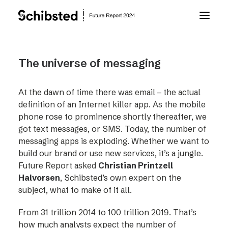
About Future Report
The universe of messaging
Technology
At the dawn of time there was email – the actual
definition of an Internet killer app. As the mobile
phone rose to prominence shortly thereafter, we
People
got text messages, or SMS. Today, the number of
messaging apps is exploding. Whether we want to
build our brand or use new services, it’s a jungle.
Business
Future Report asked
Christian Printzell
Halvorsen
, Schibsted’s own expert on the
Archive
subject, what to make of it all.
From 31 trillion 2014 to 100 trillion 2019. That’s
About Schibsted
how much analysts expect the number of