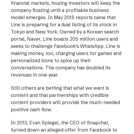
financial markets, hoping investors will keep the
company floating until a profitable business
model emerges. In May 2015 reports came that
Line is preparing for a dual listing of its stock in
Tokyo and New York. Owned by a Korean search
portal, Naver, Line boasts 205 million users and
seeks to challenge Facebook’s WhatsApp. Line is
making money, too, charging users for games and
personalized icons to spice up their
conversations. The company has doubled its
revenues in one year.
Still others are betting that what we want is
content and that partnerships with credible
content providers will provide the much-needed
positive cash flow.
In 2013, Evan Spiegel, the CEO of Snapchat,
turned down an alleged offer from Facebook to