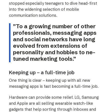
stopped especially teenagers to dive head-first
into the widening selection of mobile
communication solutions.
”To a growing number of other
professionals, messaging apps
and social networks have long
evolved from extensions of
personality and hobbies to ne-
tuned marketing tools.”
Keeping up – a full-time job
One thing is clear – keeping up with all new
messaging apps is fast becoming a full-time job.
Hardware can provide some relief. LG, Samsung
and Apple are all selling wearable watch-like
gadgets that help sorting through inboxes and