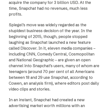
acquire the company for 3 billion USD. At the
time, Snapchat had no revenues, much less
profits.
Spiegel’s move was widely regarded as the
stupidest business decision of the year. In the
beginning of 2015, though, people stopped
laughing as Snapchat launched a new feature
called Discover. In it, eleven media companies –
including CNN, Comedy Central, Cosmopolitan
and National Geographic – are given an open
channel into Snapchat’s users, many of whom are
teenagers (around 70 per cent of all Americans
between 18 and 29 use Snapchat, according to
Cowen, an analysis firm), where editors post daily
video clips and stories.
In an instant, Snapchat had created a new
advertising market worth millions with an