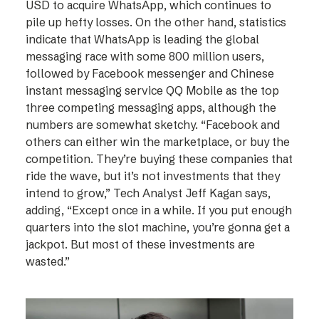
USD to acquire WhatsApp, which continues to
pile up hefty losses. On the other hand, statistics
indicate that WhatsApp is leading the global
messaging race with some 800 million users,
followed by Facebook messenger and Chinese
instant messaging service QQ Mobile as the top
three competing messaging apps, although the
numbers are somewhat sketchy. “Facebook and
others can either win the marketplace, or buy the
competition. They’re buying these companies that
ride the wave, but it’s not investments that they
intend to grow,” Tech Analyst Jeff Kagan says,
adding, “Except once in a while. If you put enough
quarters into the slot machine, you’re gonna get a
jackpot. But most of these investments are
wasted.”