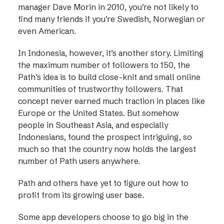
manager Dave Morin in 2010, you’re not likely to
find many friends if you’re Swedish, Norwegian or
even American.
In Indonesia, however, it’s another story. Limiting
the maximum number of followers to 150, the
Path’s idea is to build close-knit and small online
communities of trustworthy followers. That
concept never earned much traction in places like
Europe or the United States. But somehow
people in Southeast Asia, and especially
Indonesians, found the prospect intriguing, so
much so that the country now holds the largest
number of Path users anywhere.
Path and others have yet to figure out how to
profit from its growing user base.
Some app developers choose to go big in the