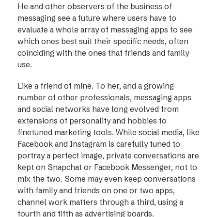
He and other observers of the business of
messaging see a future where users have to
evaluate a whole array of messaging apps to see
which ones best suit their specific needs, often
coinciding with the ones that friends and family
use.
Like a friend of mine. To her, and a growing
number of other professionals, messaging apps
and social networks have long evolved from
extensions of personality and hobbies to
finetuned marketing tools. While social media, like
Facebook and Instagram is carefully tuned to
portray a perfect image, private conversations are
kept on Snapchat or Facebook Messenger, not to
mix the two. Some may even keep conversations
with family and friends on one or two apps,
channel work matters through a third, using a
fourth and fifth as advertising boards.