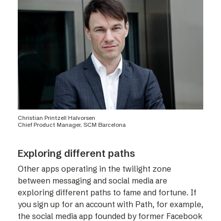
Christian Printzell Halvorsen
Chief Product Manager, SCM Barcelona
Exploring different paths
Other apps operating in the twilight zone
between messaging and social media are
exploring different paths to fame and fortune. If
you sign up for an account with Path, for example,
the social media app founded by former Facebook