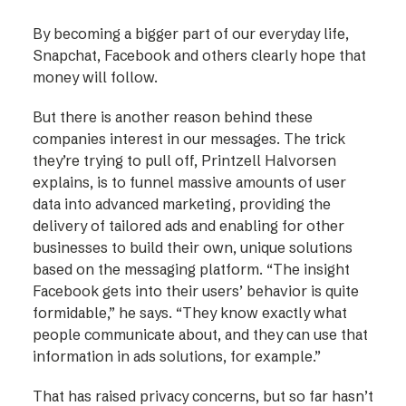
By becoming a bigger part of our everyday life,
Snapchat, Facebook and others clearly hope that
money will follow.
But there is another reason behind these
companies interest in our messages. The trick
they’re trying to pull off, Printzell Halvorsen
explains, is to funnel massive amounts of user
data into advanced marketing, providing the
delivery of tailored ads and enabling for other
businesses to build their own, unique solutions
based on the messaging platform. “The insight
Facebook gets into their users’ behavior is quite
formidable,” he says. “They know exactly what
people communicate about, and they can use that
information in ads solutions, for example.”
That has raised privacy concerns, but so far hasn’t