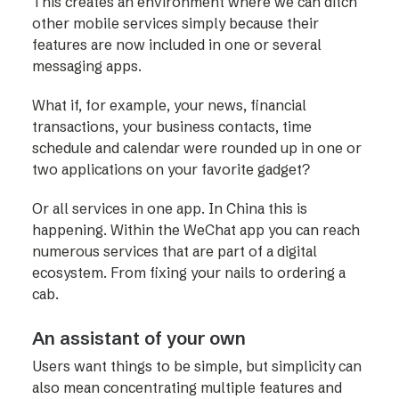
This creates an environment where we can ditch
other mobile services simply because their
features are now included in one or several
messaging apps.
What if, for example, your news, financial
transactions, your business contacts, time
schedule and calendar were rounded up in one or
two applications on your favorite gadget?
Or all services in one app. In China this is
happening. Within the WeChat app you can reach
numerous services that are part of a digital
ecosystem. From fixing your nails to ordering a
cab.
An assistant of your own
Users want things to be simple, but simplicity can
also mean concentrating multiple features and