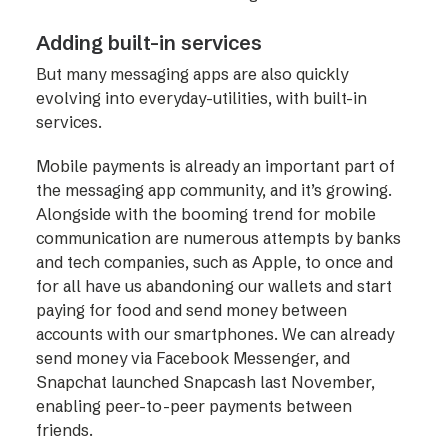
Adding built-in services
But many messaging apps are also quickly
evolving into everyday-utilities, with built-in
services.
Mobile payments is already an important part of
the messaging app community, and it’s growing.
Alongside with the booming trend for mobile
communication are numerous attempts by banks
and tech companies, such as Apple, to once and
for all have us abandoning our wallets and start
paying for food and send money between
accounts with our smartphones. We can already
send money via Facebook Messenger, and
Snapchat launched Snapcash last November,
enabling peer-to-peer payments between
friends.