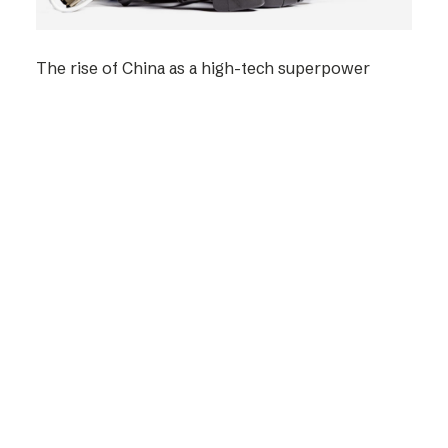
The rise of China as a high-tech superpower