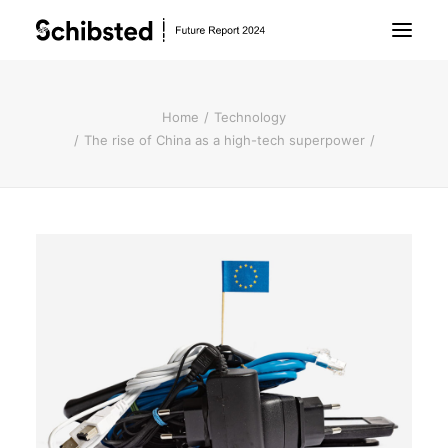
About Future Report
Home
Technology
The rise of China as a high-tech superpower
Technology
People
Business
Archive
About Schibsted