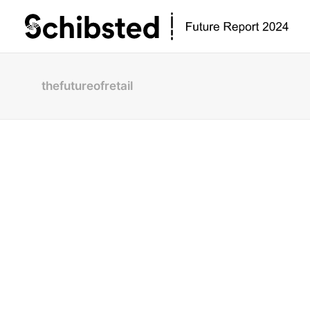
thefutureofretail