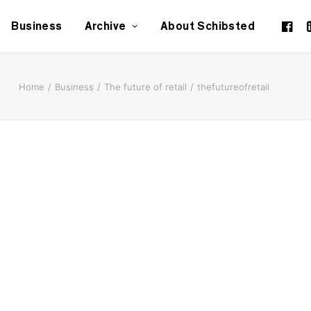
Business
Archive
About Schibsted
Home
Business
The future of retail
thefutureofretail