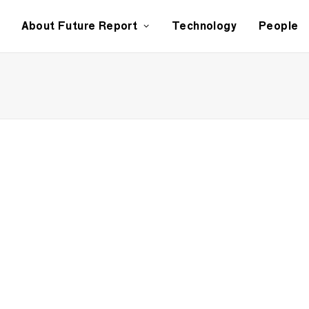
About Future Report
Technology
People