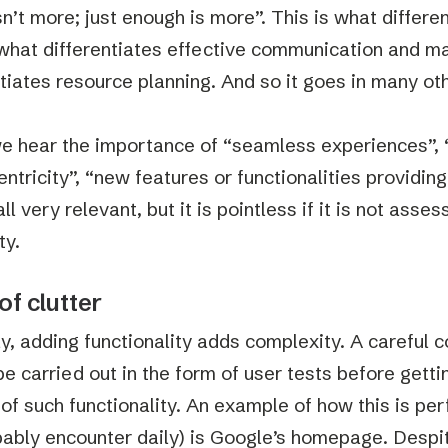
sn’t more; just enough is more”. This is what differe
 what differentiates effective communication and ma
ntiates resource planning. And so it goes in many ot
e hear the importance of “seamless experiences”, “
entricity”, “new features or functionalities providin
all very relevant, but it is pointless if it is not asse
ty.
of clutter
ly, adding functionality adds complexity. A careful
be carried out in the form of user tests before gett
 of such functionality. An example of how this is pe
ably encounter daily) is Google’s homepage. Despit