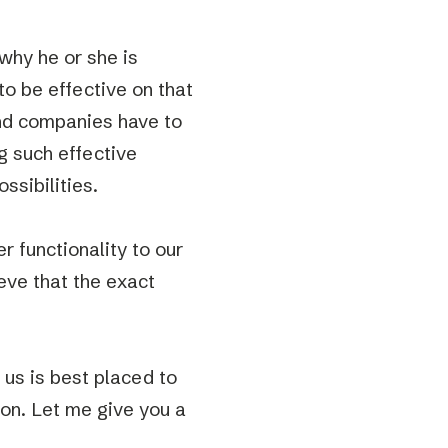
why he or she is
o be effective on that
And companies have to
g such effective
ssibilities.
 functionality to our
eve that the exact
 us is best placed to
ion. Let me give you a