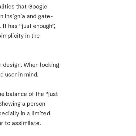
lities that Google
in insignia and gate-
. It has “just enough”,
implicity in the
n design. When looking
d user in mind.
he balance of the “just
 Showing a person
ecially in a limited
r to assimilate.