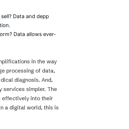
o sell? Data and depp
tion.
form? Data allows ever-
plifications in the way
ge processing of data,
dical diagnosis. And,
ny services simpler. The
effectively into their
 a digital world, this is