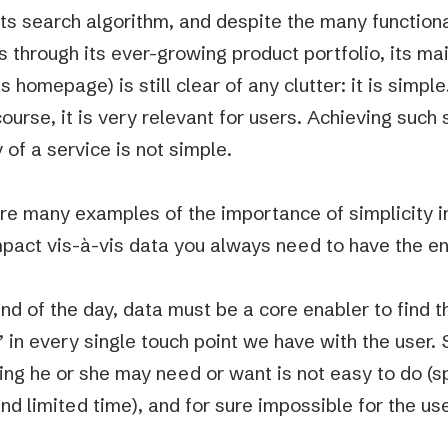
its search algorithm, and despite the many functiona
s through its ever-growing product portfolio, its ma
s homepage) is still clear of any clutter: it is simple
ourse, it is very relevant for users. Achieving such s
 of a service is not simple.
re many examples of the importance of simplicity i
impact vis-à-vis data you always need to have the en
end of the day, data must be a core enabler to find t
 in every single touch point we have with the user.
ing he or she may need or want is not easy to do (sp
nd limited time), and for sure impossible for the use