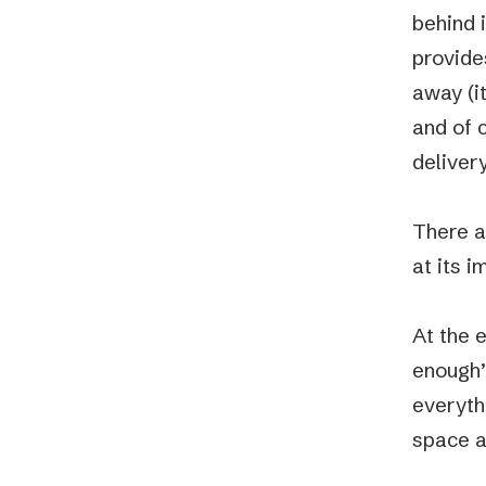
behind 
provide
away (it
and of c
delivery
There a
at its 
At the 
enough”
everyth
space a