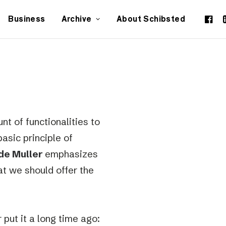
Business
Archive
About Schibsted
nt of functionalities to
asic principle of
de Muller
emphasizes
at we should offer the
put it a long time ago: