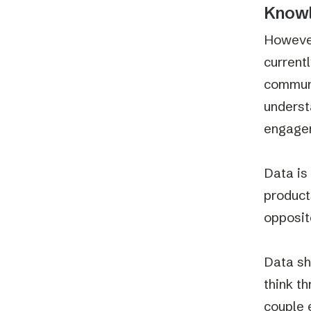
Knowl
However
current
communi
underst
engagem
Data is
product
opposit
Data sh
think t
couple 