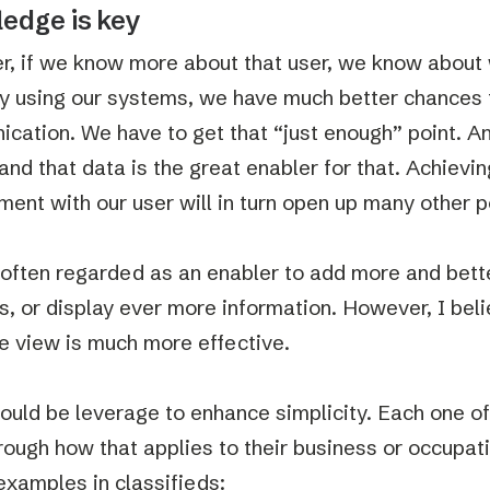
edge is key
, if we know more about that user, we know about 
ly using our systems, we have much better chances t
cation. We have to get that “just enough” point. 
and that data is the great enabler for that. Achievin
ent with our user will in turn open up many other po
 often regarded as an enabler to add more and better
s, or display ever more information. However, I beli
e view is much more effective.
ould be leverage to enhance simplicity. Each one of
hrough how that applies to their business or occupat
examples in classifieds: