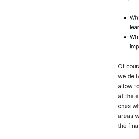
Why
lea
Why
imp
Of cour
we deli
allow f
at the 
ones wh
areas wi
the fin