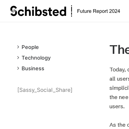
The
People
Technology
Business
Today, 
all use
simplic
[Sassy_Social_Share]
the nee
users.
As the 