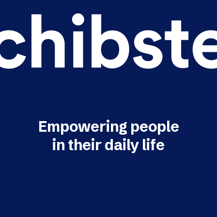
Empowering people
in their daily life