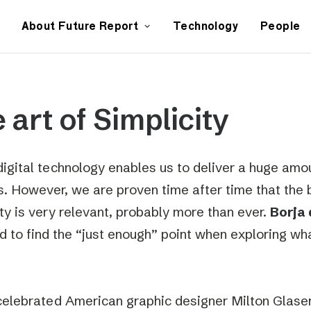
About Future Report
Technology
People
 art of Simplicity
digital technology enables us to deliver a huge amou
rs. However, we are proven time after time that the b
ity is very relevant, probably more than ever.
Borja 
d to find the “just enough” point when exploring wh
celebrated American graphic designer Milton Glaser 