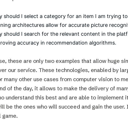
 should I select a category for an item I am trying t
rning architectures allow for accurate picture recogni
 should I search for the relevant content in the plat
roving accuracy in recommendation algorithms.
se, these are only two examples that allow huge sim
ver our service. These technologies, enabled by lar
or many other use cases from computer vision to me
end of the day, it allows to make the delivery of ma
o understand this best and are able to implement it 
ll be the ones who will succeed and gain the user. In
al game.