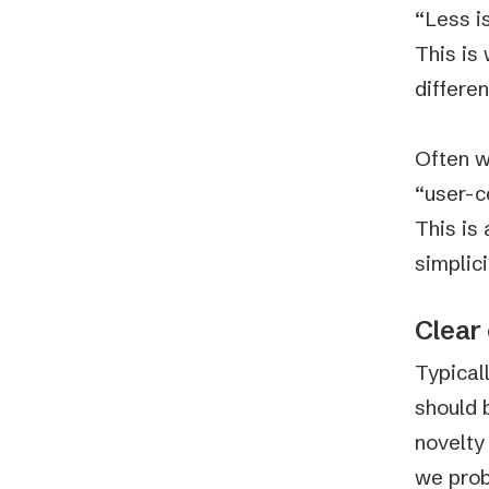
“Less i
This is
differe
Often w
“user-c
This is 
simplici
Clear 
Typical
should 
novelty
we prob