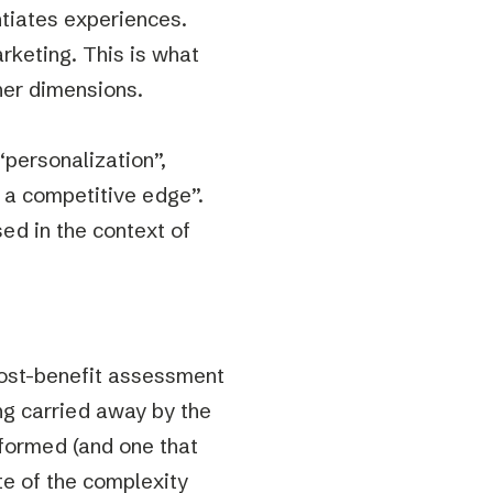
ntiates experiences.
rketing. This is what
her dimensions.
personalization”,
g a competitive edge”.
ssed in the context of
 cost-benefit assessment
ing carried away by the
rformed (and one that
e of the complexity