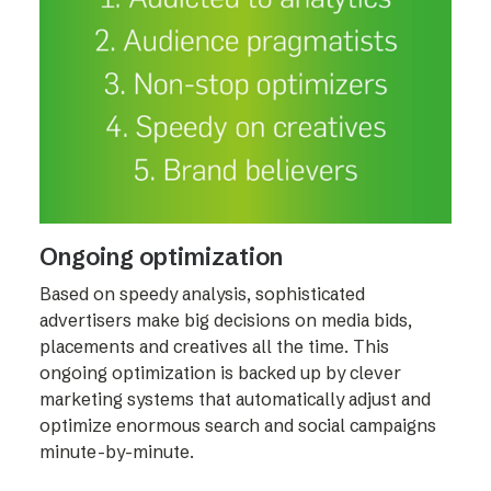
Ongoing optimization
Based on speedy analysis, sophisticated
advertisers make big decisions on media bids,
placements and creatives all the time. This
ongoing optimization is backed up by clever
marketing systems that automatically adjust and
optimize enormous search and social campaigns
minute-by-minute.