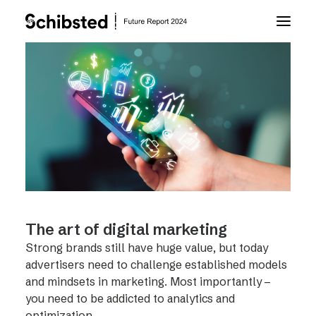
About Future Report
Technology
People
Business
The art of digital marketing
Strong brands still have huge value, but today
Archive
advertisers need to challenge established models
and mindsets in marketing. Most importantly –
you need to be addicted to analytics and
About Schibsted
optimization.