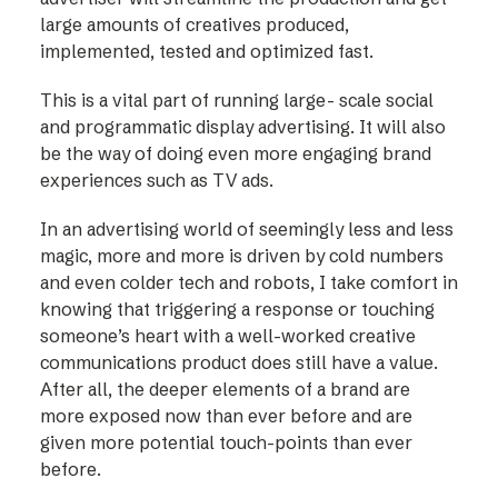
large amounts of creatives produced,
implemented, tested and optimized fast.
This is a vital part of running large- scale social
and programmatic display advertising. It will also
be the way of doing even more engaging brand
experiences such as TV ads.
In an advertising world of seemingly less and less
magic, more and more is driven by cold numbers
and even colder tech and robots, I take comfort in
knowing that triggering a response or touching
someone’s heart with a well-worked creative
communications product does still have a value.
After all, the deeper elements of a brand are
more exposed now than ever before and are
given more potential touch-points than ever
before.