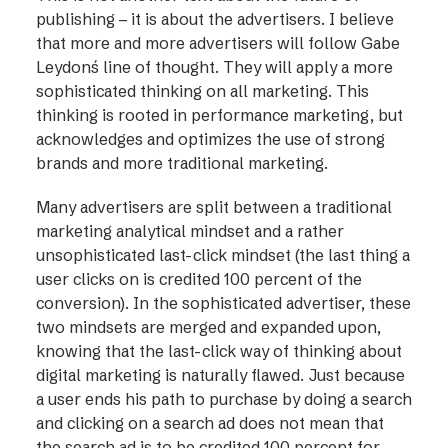
publishing – it is about the advertisers. I believe
that more and more advertisers will follow Gabe
Leydon´s line of thought. They will apply a more
sophisticated thinking on all marketing. This
thinking is rooted in performance marketing, but
acknowledges and optimizes the use of strong
brands and more traditional marketing.
Many advertisers are split between a traditional
marketing analytical mindset and a rather
unsophisticated last-click mindset (the last thing a
user clicks on is credited 100 percent of the
conversion). In the sophisticated advertiser, these
two mindsets are merged and expanded upon,
knowing that the last-click way of thinking about
digital marketing is naturally flawed. Just because
a user ends his path to purchase by doing a search
and clicking on a search ad does not mean that
the search ad is to be credited 100 percent for