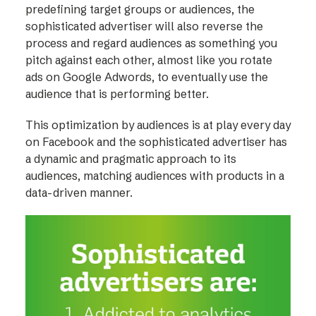
predefining target groups or audiences, the
sophisticated advertiser will also reverse the
process and regard audiences as something you
pitch against each other, almost like you rotate
ads on Google Adwords, to eventually use the
audience that is performing better.
This optimization by audiences is at play every day
on Facebook and the sophisticated advertiser has
a dynamic and pragmatic approach to its
audiences, matching audiences with products in a
data-driven manner.