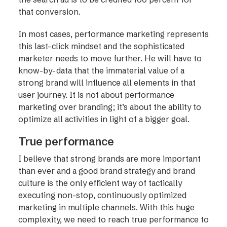
that conversion.
In most cases, performance marketing represents
this last-click mindset and the sophisticated
marketer needs to move further. He will have to
know-by-data that the immaterial value of a
strong brand will influence all elements in that
user journey. It is not about performance
marketing over branding; it’s about the ability to
optimize all activities in light of a bigger goal.
True performance
I believe that strong brands are more important
than ever and a good brand strategy and brand
culture is the only efficient way of tactically
executing non-stop, continuously optimized
marketing in multiple channels. With this huge
complexity, we need to reach true performance to