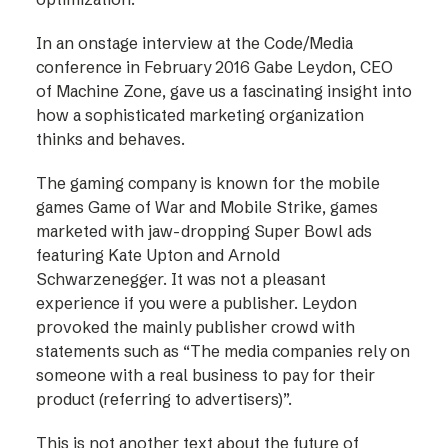
In an onstage interview at the Code/Media
conference in February 2016 Gabe Leydon, CEO
of Machine Zone, gave us a fascinating insight into
how a sophisticated marketing organization
thinks and behaves.
The gaming company is known for the mobile
games Game of War and Mobile Strike, games
marketed with jaw-dropping Super Bowl ads
featuring Kate Upton and Arnold
Schwarzenegger. It was not a pleasant
experience if you were a publisher. Leydon
provoked the mainly publisher crowd with
statements such as “The media companies rely on
someone with a real business to pay for their
product (referring to advertisers)”.
This is not another text about the future of