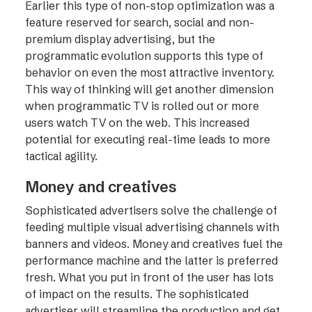
Earlier this type of non-stop optimization was a
feature reserved for search, social and non-
premium display advertising, but the
programmatic evolution supports this type of
behavior on even the most attractive inventory.
This way of thinking will get another dimension
when programmatic TV is rolled out or more
users watch TV on the web. This increased
potential for executing real-time leads to more
tactical agility.
Money and creatives
Sophisticated advertisers solve the challenge of
feeding multiple visual advertising channels with
banners and videos. Money and creatives fuel the
performance machine and the latter is preferred
fresh. What you put in front of the user has lots
of impact on the results. The sophisticated
advertiser will streamline the production and get