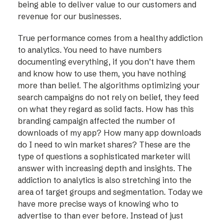
being able to deliver value to our customers and
revenue for our businesses.
True performance comes from a healthy addiction
to analytics. You need to have numbers
documenting everything, if you don’t have them
and know how to use them, you have nothing
more than belief. The algorithms optimizing your
search campaigns do not rely on belief, they feed
on what they regard as solid facts. How has this
branding campaign affected the number of
downloads of my app? How many app downloads
do I need to win market shares? These are the
type of questions a sophisticated marketer will
answer with increasing depth and insights. The
addiction to analytics is also stretching into the
area of target groups and segmentation. Today we
have more precise ways of knowing who to
advertise to than ever before. Instead of just