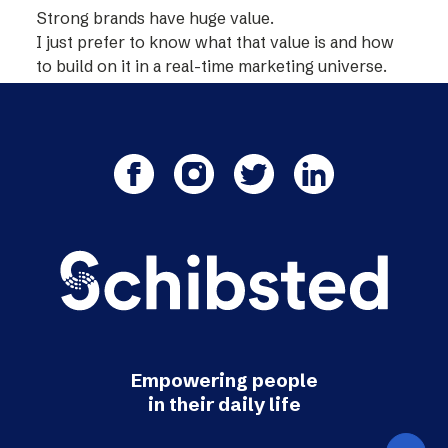
Strong brands have huge value.
I just prefer to know what that value is and how
to build on it in a real-time marketing universe.
Empowering people
in their daily life