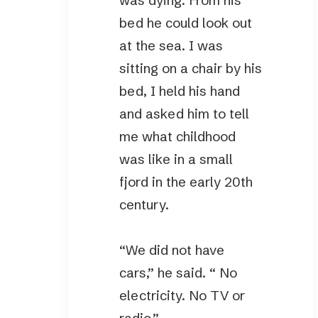
was dying. From his
bed he could look out
at the sea. I was
sitting on a chair by his
bed, I held his hand
and asked him to tell
me what childhood
was like in a small
fjord in the early 20th
century.
“We did not have
cars,” he said. “ No
electricity. No TV or