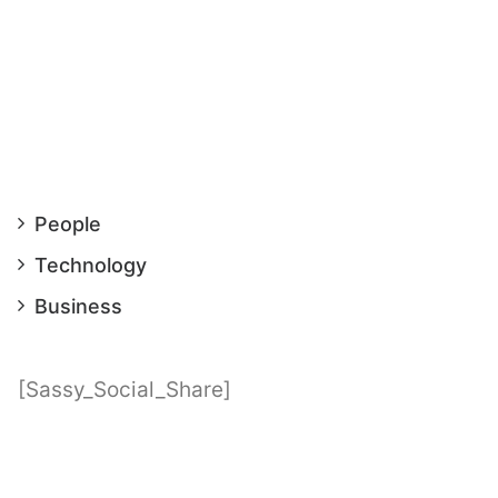
People
Technology
Business
[Sassy_Social_Share]