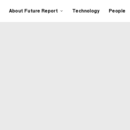
About Future Report
Technology
People