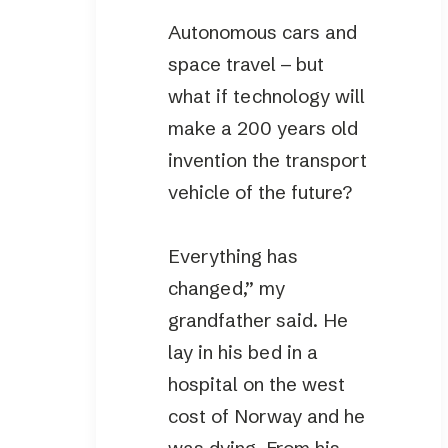
Autonomous cars and
space travel – but
what if technology will
make a 200 years old
invention the transport
vehicle of the future?
Everything has
changed,” my
grandfather said. He
lay in his bed in a
hospital on the west
cost of Norway and he