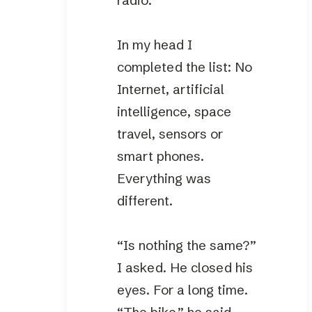
radio.”
In my head I
completed the list: No
Internet, artificial
intelligence, space
travel, sensors or
smart phones.
Everything was
different.
“Is nothing the same?”
I asked. He closed his
eyes. For a long time.