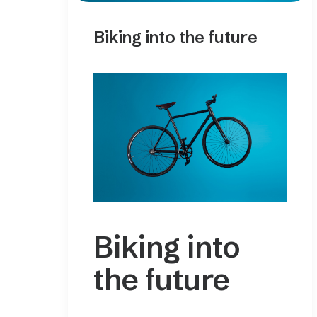
Biking into the future
Biking into
the future