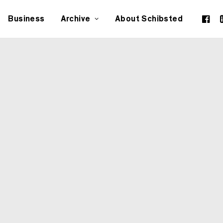
Business
Archive
About Schibsted