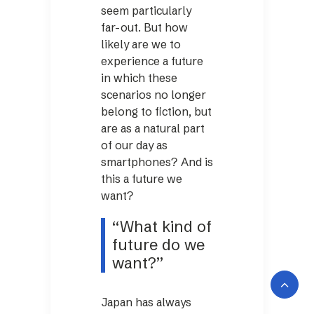
seem particularly
far-out. But how
likely are we to
experience a future
in which these
scenarios no longer
belong to fiction, but
are as a natural part
of our day as
smartphones? And is
this a future we
want?
“What kind of
future do we
want?”
Japan has always