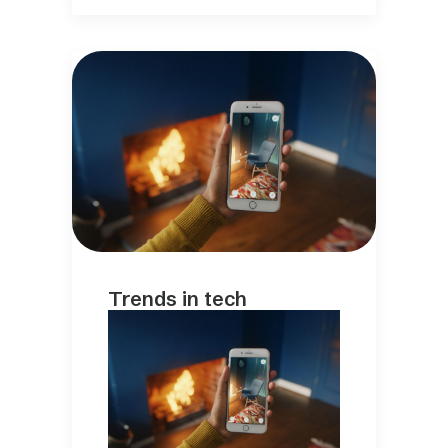
Trends in tech