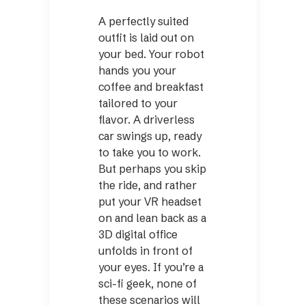
A perfectly suited
outfit is laid out on
your bed. Your robot
hands you your
coffee and breakfast
tailored to your
flavor. A driverless
car swings up, ready
to take you to work.
But perhaps you skip
the ride, and rather
put your VR headset
on and lean back as a
3D digital office
unfolds in front of
your eyes. If you’re a
sci-fi geek, none of
these scenarios will