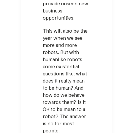
provide unseen new
business
opportunities.
This will also be the
year when we see
more and more
robots. But with
humanlike robots
come existential
questions like: what
does it really mean
to be human? And
how do we behave
towards them? Is it
OK to be mean to a
robot? The answer
is no for most
people.