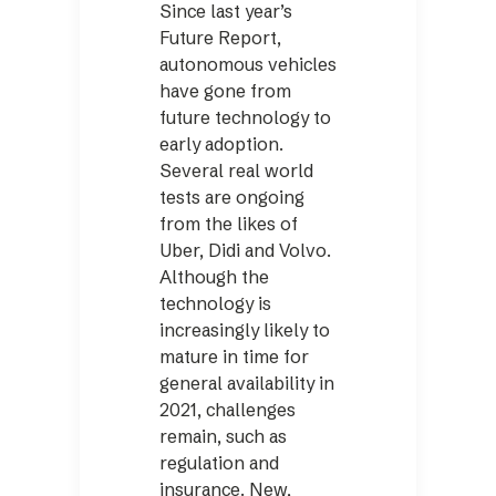
Since last year’s
Future Report,
autonomous vehicles
have gone from
future technology to
early adoption.
Several real world
tests are ongoing
from the likes of
Uber, Didi and Volvo.
Although the
technology is
increasingly likely to
mature in time for
general availability in
2021, challenges
remain, such as
regulation and
insurance. New,