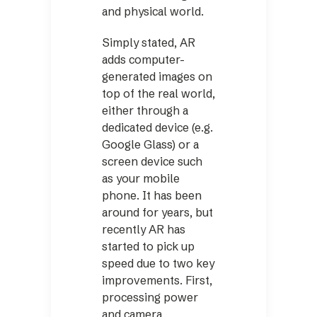
and physical world.
Simply stated, AR
adds computer-
generated images on
top of the real world,
either through a
dedicated device (e.g.
Google Glass) or a
screen device such
as your mobile
phone. It has been
around for years, but
recently AR has
started to pick up
speed due to two key
improvements. First,
processing power
and camera