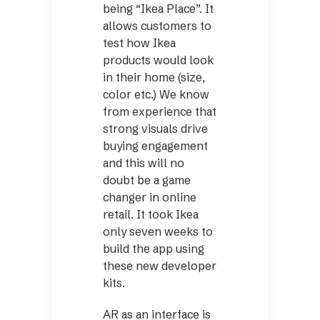
being “Ikea Place”. It
allows customers to
test how Ikea
products would look
in their home (size,
color etc.) We know
from experience that
strong visuals drive
buying engagement
and this will no
doubt be a game
changer in online
retail. It took Ikea
only seven weeks to
build the app using
these new developer
kits.
AR as an interface is