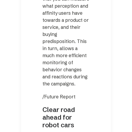
what perception and
affinity users have
towards a product or
service, and their
buying
predisposition. This
in turn, allows a
much more efficient
monitoring of
behavior changes
and reactions during
the campaigns.
/Future Report
Clear road
ahead for
robot cars