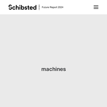
About Future Report
Technology
People
machines
Business
Archive
About Schibsted