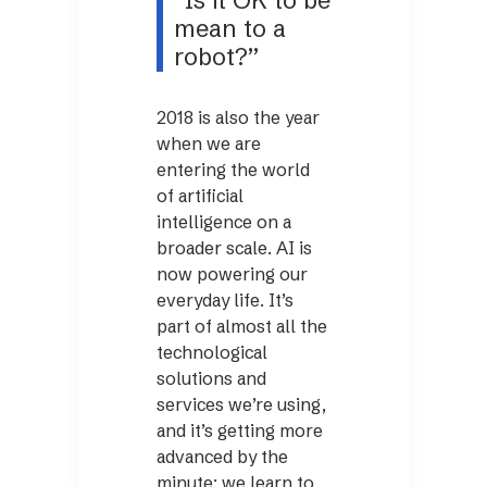
“Is it OK to be
mean to a
robot?”
2018 is also the year
when we are
entering the world
of artificial
intelligence on a
broader scale. AI is
now powering our
everyday life. It’s
part of almost all the
technological
solutions and
services we’re using,
and it’s getting more
advanced by the
minute: we learn to