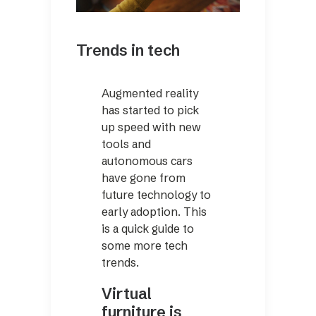
Trends in tech
Augmented reality
has started to pick
up speed with new
tools and
autonomous cars
have gone from
future technology to
early adoption. This
is a quick guide to
some more tech
trends.
Virtual
furniture is