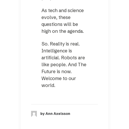
As tech and science
evolve, these
questions will be
high on the agenda.
So. Reality is real.
Intelligence is
artificial. Robots are
like people. And The
Future is now.
Welcome to our
world.
by Ann Axelsson