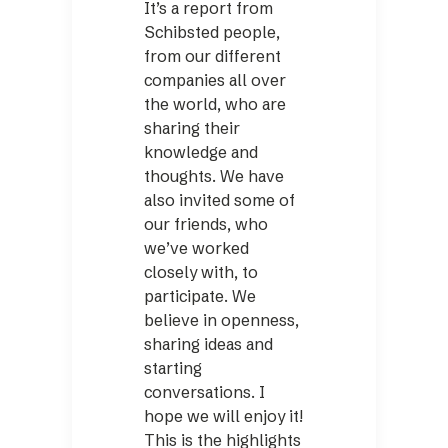
It’s a report from
Schibsted people,
from our different
companies all over
the world, who are
sharing their
knowledge and
thoughts. We have
also invited some of
our friends, who
we’ve worked
closely with, to
participate. We
believe in openness,
sharing ideas and
starting
conversations. I
hope we will enjoy it!
This is the highlights