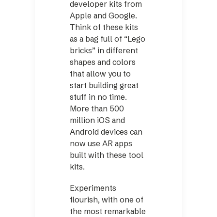
developer kits from
Apple and Google.
Think of these kits
as a bag full of “Lego
bricks” in different
shapes and colors
that allow you to
start building great
stuff in no time.
More than 500
million iOS and
Android devices can
now use AR apps
built with these tool
kits.
Experiments
flourish, with one of
the most remarkable