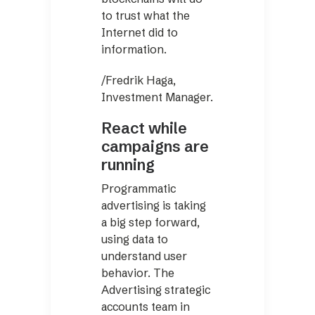
to trust what the
Internet did to
information.
/Fredrik Haga,
Investment Manager.
React while
campaigns are
running
Programmatic
advertising is taking
a big step forward,
using data to
understand user
behavior. The
Advertising strategic
accounts team in