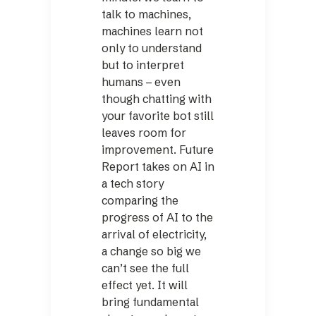
talk to machines,
machines learn not
only to understand
but to interpret
humans – even
though chatting with
your favorite bot still
leaves room for
improvement. Future
Report takes on AI in
a tech story
comparing the
progress of AI to the
arrival of electricity,
a change so big we
can’t see the full
effect yet. It will
bring fundamental