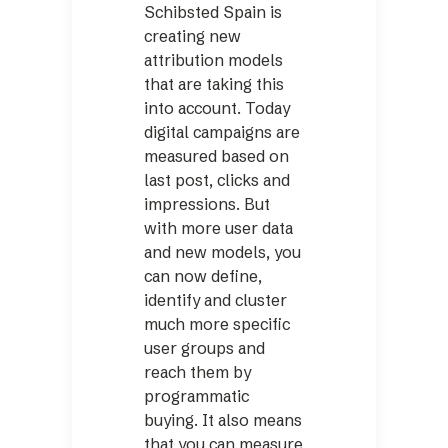
Schibsted Spain is
creating new
attribution models
that are taking this
into account. Today
digital campaigns are
measured based on
last post, clicks and
impressions. But
with more user data
and new models, you
can now define,
identify and cluster
much more specific
user groups and
reach them by
programmatic
buying. It also means
that you can measure