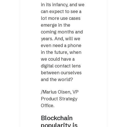
in its infancy, and we
can expect to see a
lot more use cases
emerge in the
coming months and
years. And, will we
even need a phone
in the future, when
we could have a
digital contact lens
between ourselves
and the world?
/Marius Olsen, VP
Product Strategy
Office.
Blockchain
popularity is