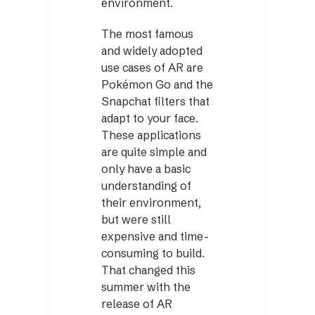
environment.
The most famous
and widely adopted
use cases of AR are
Pokémon Go and the
Snapchat filters that
adapt to your face.
These applications
are quite simple and
only have a basic
understanding of
their environment,
but were still
expensive and time-
consuming to build.
That changed this
summer with the
release of AR