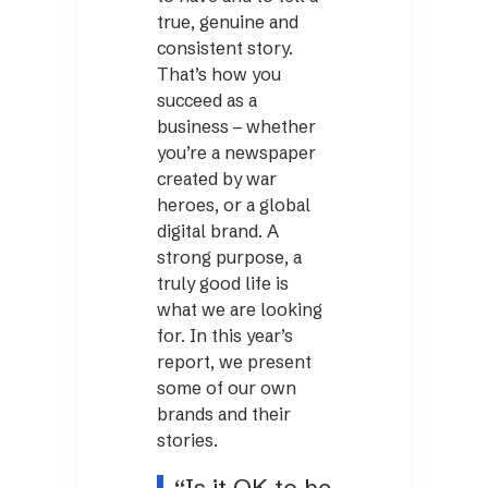
true, genuine and
consistent story.
That’s how you
succeed as a
business – whether
you’re a newspaper
created by war
heroes, or a global
digital brand. A
strong purpose, a
truly good life is
what we are looking
for. In this year’s
report, we present
some of our own
brands and their
stories.