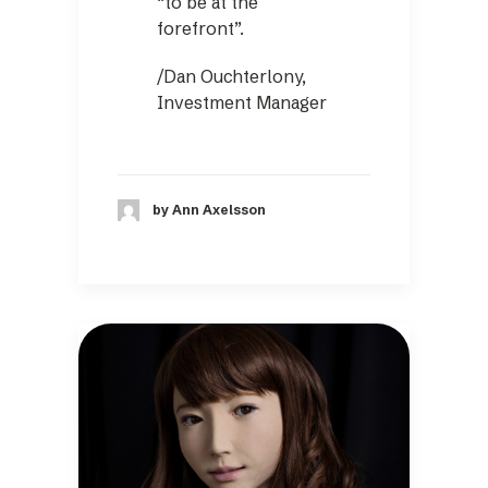
“to be at the
forefront”.
/Dan Ouchterlony,
Investment Manager
by Ann Axelsson