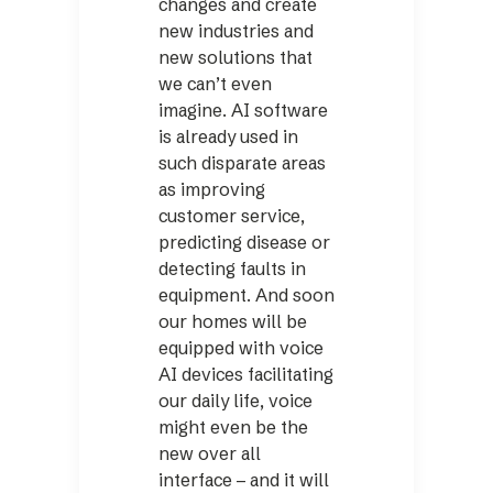
changes and create
new industries and
new solutions that
we can’t even
imagine. AI software
is already used in
such disparate areas
as improving
customer service,
predicting disease or
detecting faults in
equipment. And soon
our homes will be
equipped with voice
AI devices facilitating
our daily life, voice
might even be the
new over all
interface – and it will