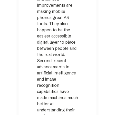
improvements are
making mobile
phones great AR
tools. They also
happen to be the
easiest accessible
digital layer to place
between people and
the real world.
Second, recent
advancements in
artificial intelligence
and image
recognition
capabilities have
made machines much
better at
understanding their