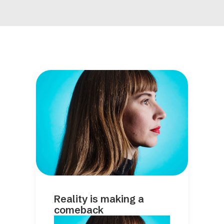
Reality is making a
comeback