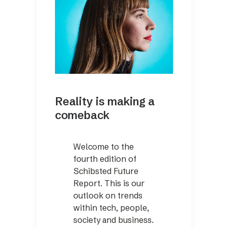
Reality is making a
comeback
Welcome to the
fourth edition of
Schibsted Future
Report. This is our
outlook on trends
within tech, people,
society and business.