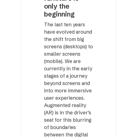
only the
beginning
The last ten years
have evolved around
the shift from big
screens (desktops) to
smaller screens
(mobile). We are
currently in the early
stages of a journey
beyond screens and
into more immersive
user experiences.
Augmented reality
(AR) is in the driver’s
seat for this blurring
of boundaries
between the digital