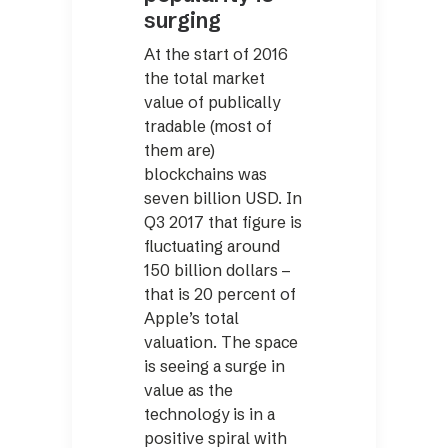
surging
At the start of 2016
the total market
value of publically
tradable (most of
them are)
blockchains was
seven billion USD. In
Q3 2017 that figure is
fluctuating around
150 billion dollars –
that is 20 percent of
Apple’s total
valuation. The space
is seeing a surge in
value as the
technology is in a
positive spiral with