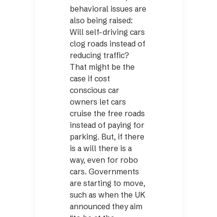
behavioral issues are
also being raised:
Will self-driving cars
clog roads instead of
reducing traffic?
That might be the
case if cost
conscious car
owners let cars
cruise the free roads
instead of paying for
parking. But, if there
is a will there is a
way, even for robo
cars. Governments
are starting to move,
such as when the UK
announced they aim