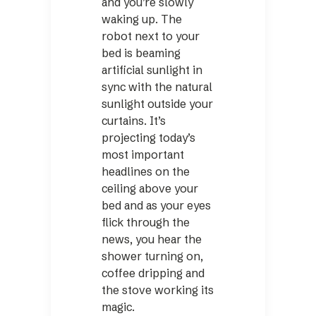
and you’re slowly
waking up. The
robot next to your
bed is beaming
artificial sunlight in
sync with the natural
sunlight outside your
curtains. It’s
projecting today’s
most important
headlines on the
ceiling above your
bed and as your eyes
flick through the
news, you hear the
shower turning on,
coffee dripping and
the stove working its
magic.