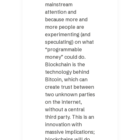
mainstream
attention and
because more and
more people are
experimenting (and
speculating) on what
“programmable
money” could do.
Blockchain is the
technology behind
Bitcoin, which can
create trust between
two unknown parties
on the internet,
without a central
third party. This is an
innovation with
massive implications;
blockchains will do