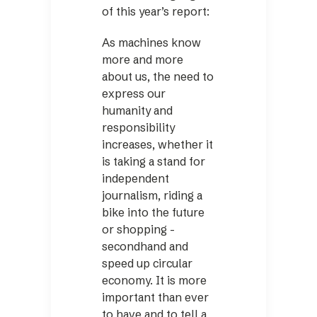
of this year’s report:
As machines know
more and more
about us, the need to
express our
humanity and
responsibility
increases, whether it
is taking a stand for
independent
journalism, riding a
bike into the future
or shopping ­
secondhand and
speed up circular
economy. It is more
important than ever
to have and to tell a