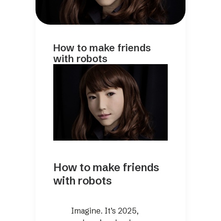
How to make friends
with robots
How to make friends
with robots
Imagine. It’s 2025,