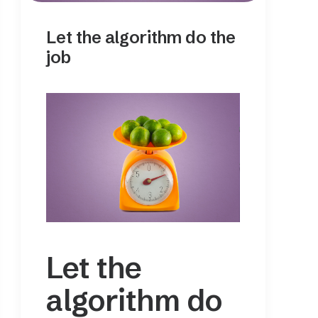
Let the algorithm do the
job
Let the
algorithm do