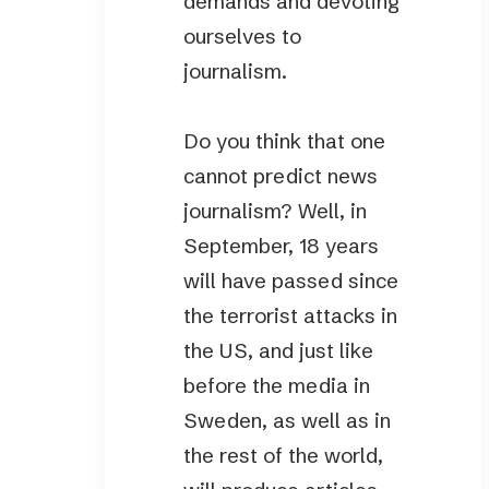
demands and devoting
ourselves to
journalism.
Do you think that one
cannot predict news
journalism? Well, in
September, 18 years
will have passed since
the terrorist attacks in
the US, and just like
before the media in
Sweden, as well as in
the rest of the world,