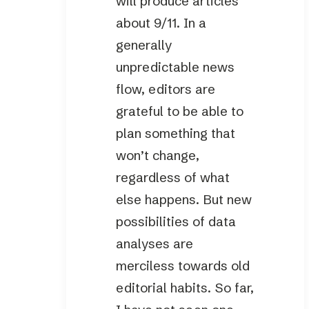
will produce articles
about 9/11. In a
generally
unpredictable news
flow, editors are
grateful to be able to
plan something that
won’t change,
regardless of what
else happens. But new
possibilities of data
analyses are
merciless towards old
editorial habits. So far,