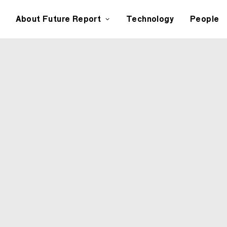
About Future Report
Technology
People