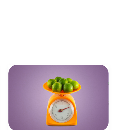
journalism