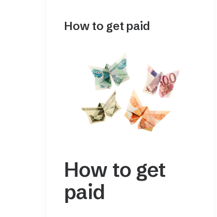
How to get paid
How to get
paid