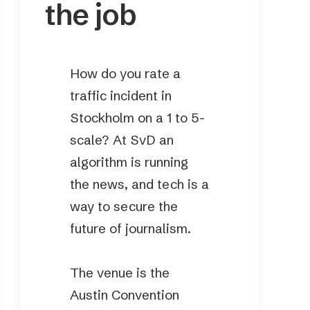
the job
How do you rate a
traffic incident in
Stockholm on a 1 to 5-
scale? At SvD an
algorithm is running
the news, and tech is a
way to secure the
future of journalism.
The venue is the
Austin Convention