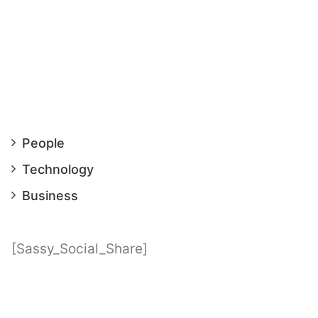
People
Technology
Business
[Sassy_Social_Share]