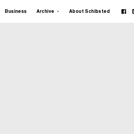
Business
Archive
About Schibsted