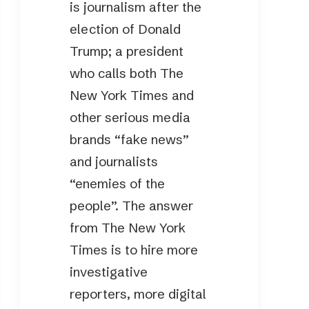
is journalism after the
election of Donald
Trump; a president
who calls both The
New York Times and
other serious media
brands “fake news”
and journalists
“enemies of the
people”. The answer
from The New York
Times is to hire more
investigative
reporters, more digital