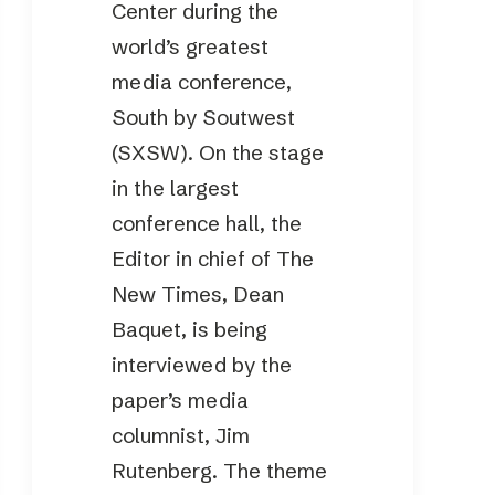
Center during the
world’s greatest
media conference,
South by Soutwest
(SXSW). On the stage
in the largest
conference hall, the
Editor in chief of The
New Times, Dean
Baquet, is being
interviewed by the
paper’s media
columnist, Jim
Rutenberg. The theme