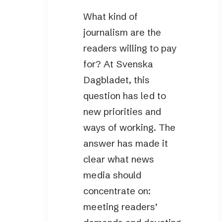
What kind of
journalism are the
readers willing to pay
for? At Svenska
Dagbladet, this
question has led to
new priorities and
ways of working. The
answer has made it
clear what news
media should
concentrate on:
meeting readers’