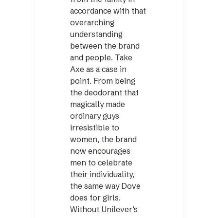
accordance with that
overarching
understanding
between the brand
and people. Take
Axe as a case in
point. From being
the deodorant that
magically made
ordinary guys
irresistible to
women, the brand
now encourages
men to celebrate
their individuality,
the same way Dove
does for girls.
Without Uni­lever’s