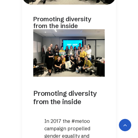
Promoting diversity
from the inside
Promoting diversity
from the inside
In 2017 the #metoo
campaign propelled
gender equality and