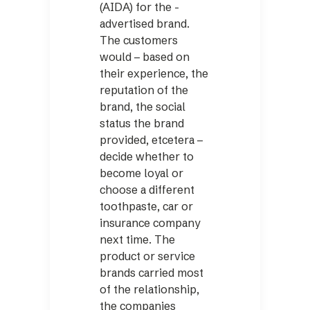
(AIDA) for the ­
advertised brand.
The customers
would – based on
their experience, the
reputation of the
brand, the social
status the brand
provided, etcetera –
decide whether to
become loyal or
choose a different
toothpaste, car or
insurance company
next time. The
product or service
brands carried most
of the relationship,
the companies