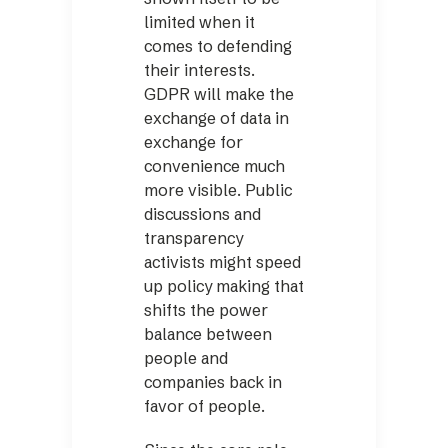
limited when it
comes to defending
their interests.
GDPR will make the
exchange of data in
exchange for
convenience much
more visible. Public
discussions and
transparency
activists might speed
up policy making that
shifts the power
balance between
people and
companies back in
favor of people.