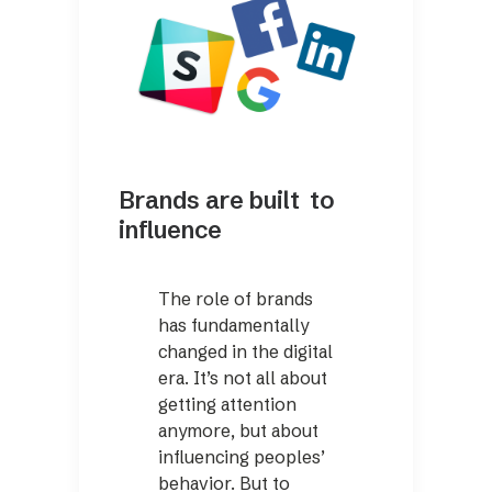
Brands are built to
influence
The role of brands
has fundamentally
changed in the digital
era. It’s not all about
getting attention
anymore, but about
influencing peoples’
behavior. But to