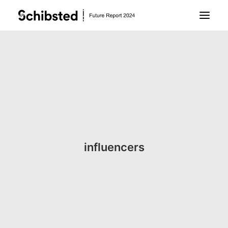
About Future Report
Technology
People
influencers
Business
Archive
About Schibsted