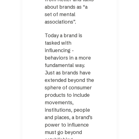
about brands as “a
set of mental
associations”.
Today a brand is
tasked with
influencing ­
behaviors in a more
fundamental way.
Just as brands have
extended beyond the
sphere of consumer
products to include
movements,
institutions, people
and places, a brand’s
power to influence
must go beyond