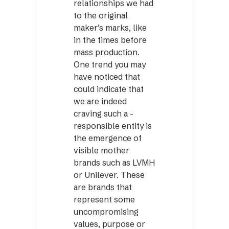
relationships we had
to the original
maker’s marks, like
in the times before
mass production.
One trend you may
have noticed that
could indicate that
we are indeed
craving such a ­
responsible entity is
the emergence of
visible mother
brands such as LVMH
or Unilever. These
are brands that
represent some
uncompromising
values, purpose or