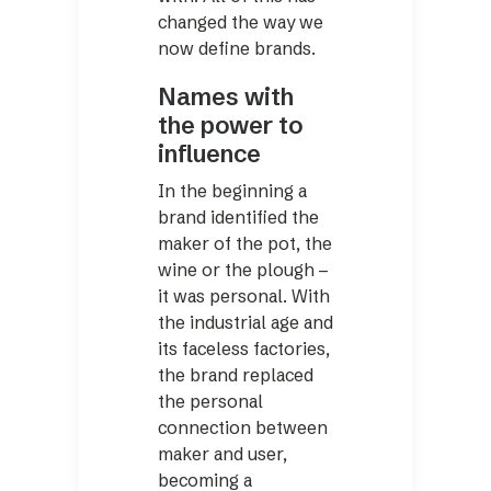
changed the way we
now define brands.
Names with
the power to
influence
In the beginning a
brand identified the
maker of the pot, the
wine or the plough –
it was personal. With
the industrial age and
its faceless factories,
the brand replaced
the personal
connection between
maker and user,
becoming a