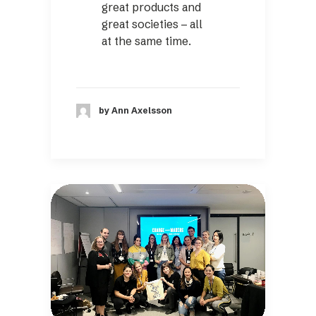
great products and
great societies – all
at the same time.
by Ann Axelsson