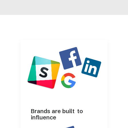
Brands are built to
influence