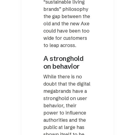
“sustainable living
brands” philosophy
the gap between the
old and the new Axe
could have been too
wide for customers
to leap across.
A stronghold
on behavior
While there is no
doubt that the digital
megabrands have a
stronghold on user
behavior, their
power to influence
authorities and the
public at large has
shown itself to be