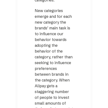
New categories
emerge and for each
new category the
brands’ main task is
to influence our
behavior towards
adopting the
behavior of the
category, rather than
seeking to influence
preferences
between brands in
the category. When
Alipay gets a
staggering number
of people to invest
small amounts of