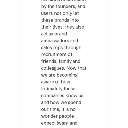
by the founders, and
users not only let
these brands into
their lives, they also
act as brand
ambassadors and
sales reps through
recruitment of
friends, family and
colleagues. Now that
we are becoming
aware of how
intimately these
companies know us
and how we spend
our time, it is no
wonder people
expect (want and