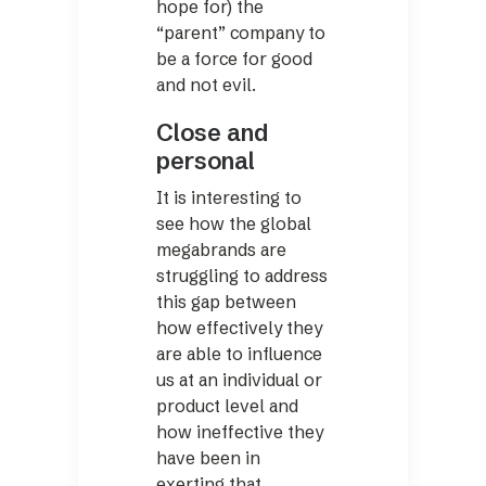
hope for) the
“parent” company to
be a force for good
and not evil.
Close and
personal
It is interesting to
see how the global
megabrands are
struggling to address
this gap ­between
how effectively they
are able to influence
us at an individual or
product level and
how ineffective they
have been in
exerting that