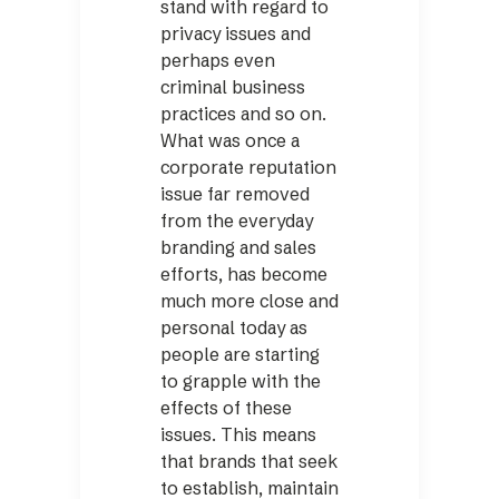
stand with regard to
privacy issues and
perhaps even
criminal business
practices and so on.
What was once a
corporate reputation
issue far removed
from the everyday
branding and sales
efforts, has become
much more close and
personal today as
people are starting
to grapple with the
effects of these
issues. This means
that brands that seek
to establish, maintain