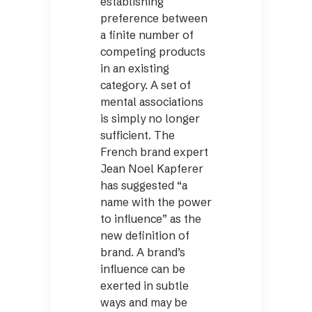
establishing
preference between
a finite number of
competing products
in an existing
category. A set of
mental associations
is simply no longer
sufficient. The
French brand expert
Jean Noel Kapferer
has suggested “a
name with the power
to influence” as the
new definition of
brand. A brand’s
influence can be
exerted in subtle
ways and may be