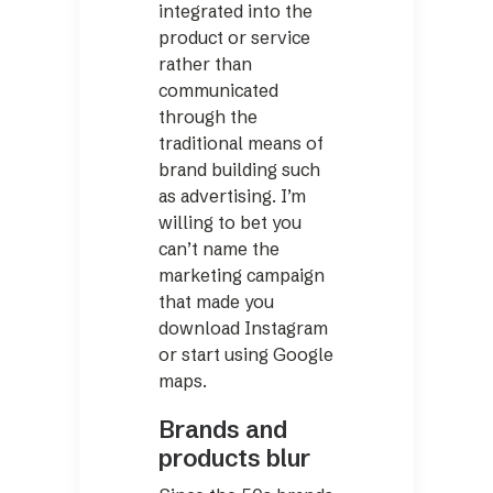
integrated into the
product or service
rather than
communicated
through the
traditional means of
brand building such
as advertising. I’m
willing to bet you
can’t name the
marketing campaign
that made you
download Instagram
or start using Google
maps.
Brands and
products blur