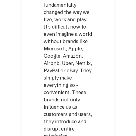
fundamentally
changed the way we
live, work and play.
It’s difficult now to
even imagine a world
without brands like
Microsoft, Apple,
Google, Amazon,
Airbnb, Uber, Netflix,
­PayPal or eBay. They
simply make
everything so ­
convenient. These
brands not only
influence us as
customers and users,
they introduce and
disrupt entire
categories.