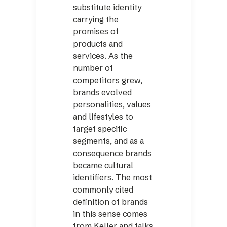
substitute identity
carrying the
promises of
products and
services. As the
number of
competitors grew,
brands evolved
personalities, values
and lifestyles to
target specific
segments, and as a
consequence brands
became cultural
identifiers. The most
commonly cited
definition of brands
in this sense comes
from Keller and talks