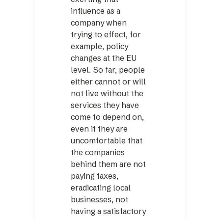
influence as a
company when
trying to effect, for
example, policy
changes at the EU
level. So far, people
either cannot or will
not live without the
services they have
come to depend on,
even if they are
uncomfortable that
the companies
behind them are not
paying taxes,
eradicating local
businesses, not
having a satisfactory