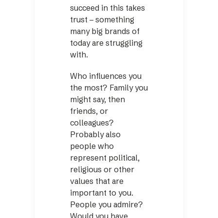
succeed in this takes
trust – something
many big brands of
today are struggling
with.
Who influences you
the most? Family you
might say, then
friends, or
colleagues?
Probably also
people who
represent political,
religious or other
values that are
important to you.
People you admire?
Would you have