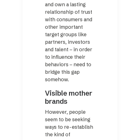
and own a lasting
relationship of trust
with consumers and
other important
target groups like
partners, investors
and talent – in order
to influence their
behaviors – need to
bridge this gap
somehow.
Visible mother
brands
However, people
seem to be seeking
ways to re-establish
the kind of