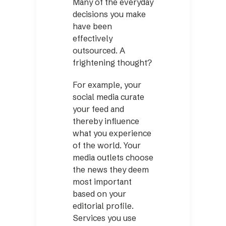
Many of the everyday
decisions you make
have been
effectively
outsourced. A
frightening thought?
For example, your
social media curate
your feed and
thereby influence
what you experience
of the world. Your
media outlets choose
the news they deem
most important
based on your
editorial profile.
Services you use