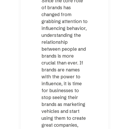
Since the core role
of brands has
changed from
grabbing attention to
influencing behavior,
understanding the
relationship
between people and
brands is more
crucial than ever. If
brands are names
with the power to
influence, it is time
for businesses to
stop seeing their
brands as marketing
vehicles and start
using them to create
great companies,