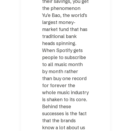
their savings, you get
the phenomenon
Yu’e Bao, the world’s
largest money-
market fund that has
traditional bank
heads spinning.
When Spotify gets
people to subscribe
to all music month
by month rather
than buy one record
for forever the
whole music industry
is shaken to its core.
Behind these
successes is the fact
that the brands
know a lot about us