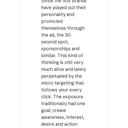
Since the 50s brands
have played out their
personality and
promoted
themselves through
the ad, the 30-
second spot,
sponsorships and
similar. This kind of
thinking is still very
much alive and lately
perpetuated by the
micro targeting that
follows your every
click. The exposure
traditionally had one
goal; create
awareness, interest,
desire and action