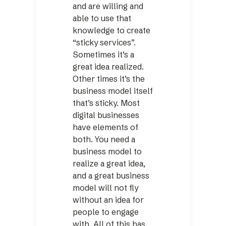
and are willing and
able to use that
knowledge to create
“sticky services”.
Sometimes it’s a
great idea realized.
Other times it’s the
business model itself
that’s sticky. Most
digital businesses
have elements of
both. You need a
business model to
realize a great idea,
and a great business
model will not fly
without an idea for
people to engage
with. All of this has