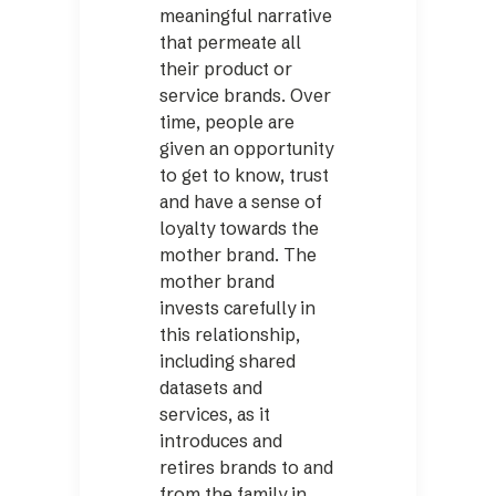
meaningful narrative
that permeate all
their product or
service brands. Over
time, people are
given an opportunity
to get to know, trust
and have a sense of
loyalty towards the
mother brand. The
mother brand
invests carefully in
this relationship,
including shared
datasets and
services, as it
introduces and
retires brands to and
from the family in