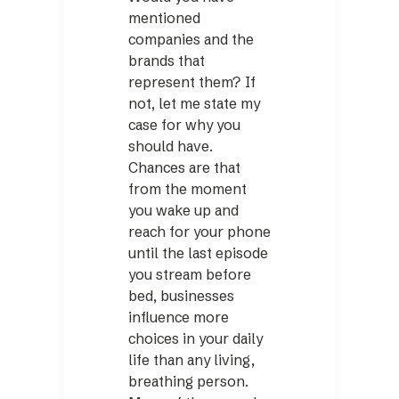
mentioned
companies and the
brands that
represent them? If
not, let me state my
case for why you
should have.
Chances are that
from the moment
you wake up and
reach for your phone
until the last ­episode
you stream before
bed, businesses
influence more
choices in your daily
life than any living,
breathing person.