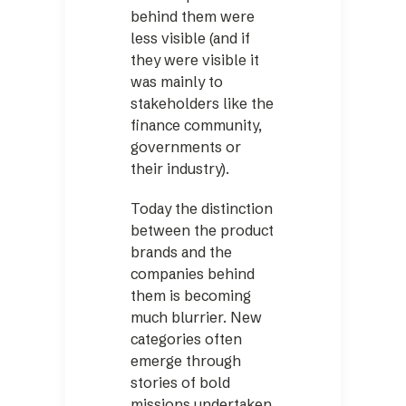
behind them were
less visible (and if
they were visible it
was mainly to
stakeholders like the
finance community,
governments or
their ­industry).
Today the distinction
between the product
brands and the
companies behind
them is ­becoming
much blurrier. New
categories often
emerge through
stories of bold
missions ­undertaken