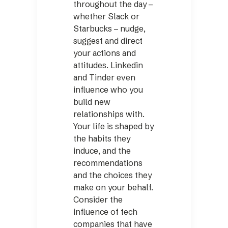
throughout the day –
whether Slack or
Starbucks – nudge,
suggest and direct
your actions and
attitudes. Linkedin
and Tinder even
influence who you
build new
relationships with.
Your life is shaped by
the habits they
induce, and the
recommendations
and the choices they
make on your behalf.
Consider the
influence of tech
companies that have