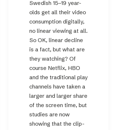
Swedish 15–19 year-
olds get all their video
consumption digitally,
no linear viewing at all.
So OK, linear decline
is a fact, but what are
they watching? Of
course Netflix, HBO
and the traditional play
channels have taken a
larger and larger share
of the screen time, but
studies are now
showing that the clip-