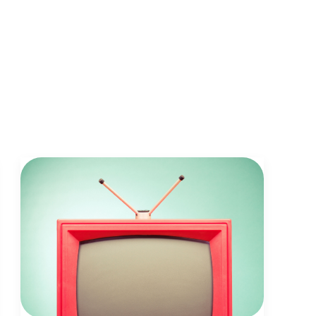
facebook