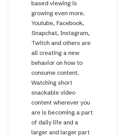
based viewing is
growing even more.
Youtube, Facebook,
Snapchat, Instagram,
Twitch and others are
all creating a new
behavior on how to
consume content.
Watching short
snackable video
content wherever you
are is becoming a part
of daily life and a
larger and larger part