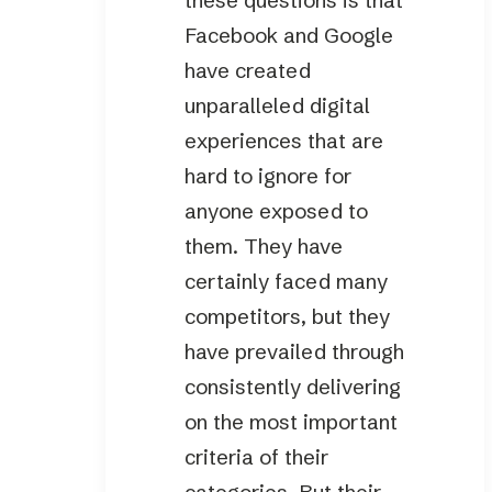
these questions is that
Facebook and Google
have created
unparalleled digital
experiences that are
hard to ignore for
anyone exposed to
them. They have
certainly faced many
competitors, but they
have prevailed through
consistently delivering
on the most important
criteria of their