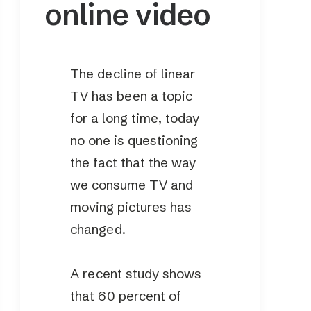
online video
The decline of linear
TV has been a topic
for a long time, today
no one is questioning
the fact that the way
we consume TV and
moving pictures has
changed.
A recent study shows
that 60 percent of