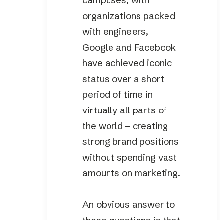
campuses, with
organizations packed
with engineers,
Google and Facebook
have achieved iconic
status over a short
period of time in
virtually all parts of
the world – creating
strong brand positions
without spending vast
amounts on marketing.
An obvious answer to