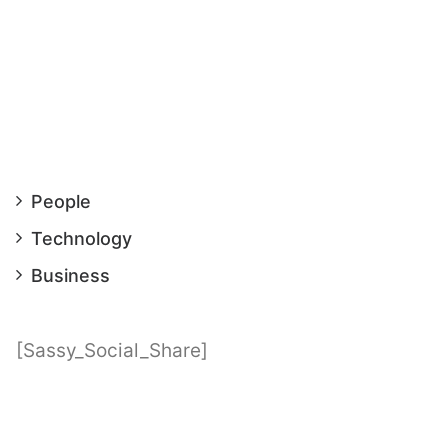
People
Technology
Business
[Sassy_Social_Share]