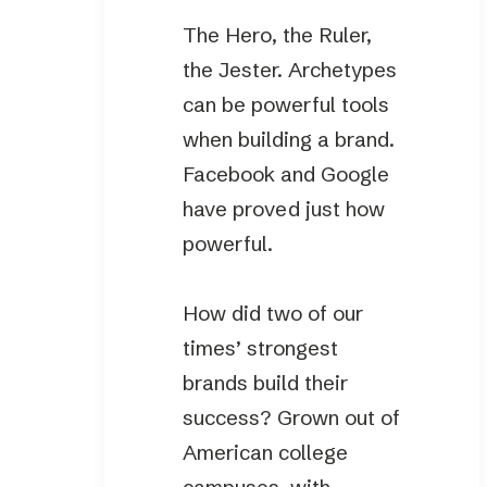
The Hero, the Ruler,
the Jester. Archetypes
can be powerful tools
when building a brand.
Facebook and Google
have proved just how
powerful.
How did two of our
times’ strongest
brands build their
success? Grown out of
American college