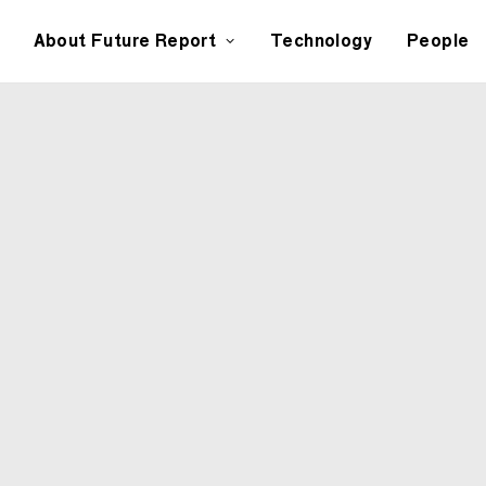
About Future Report
Technology
People