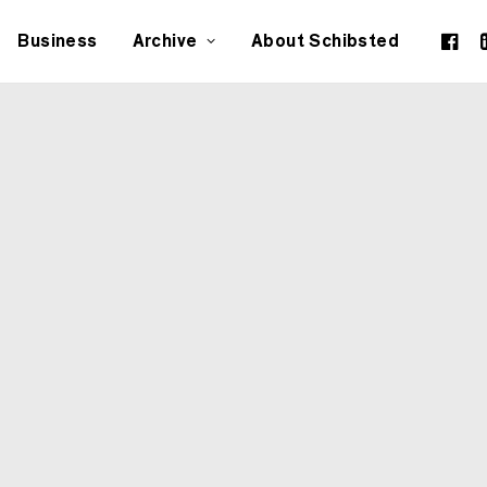
Business
Archive
About Schibsted