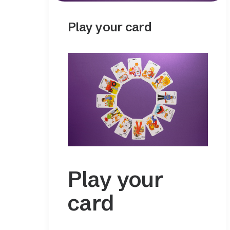
Play your card
Play your
card