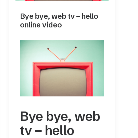
Bye bye, web tv – hello
online video
Bye bye, web
tv – hello