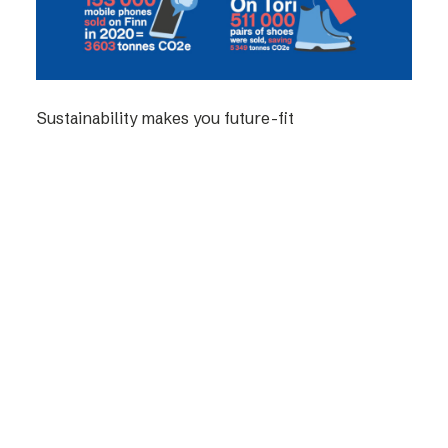
Sustainability makes you future-fit