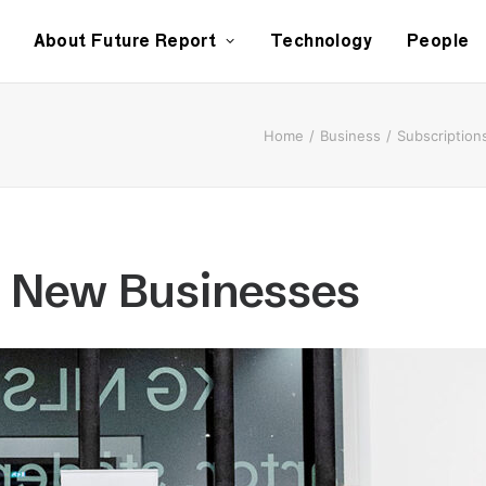
About Future Report
Technology
People
Home
Business
Subscription
e New Businesses