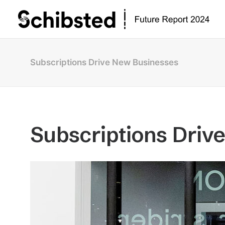
Subscriptions Drive New Businesses
Subscriptions Driv