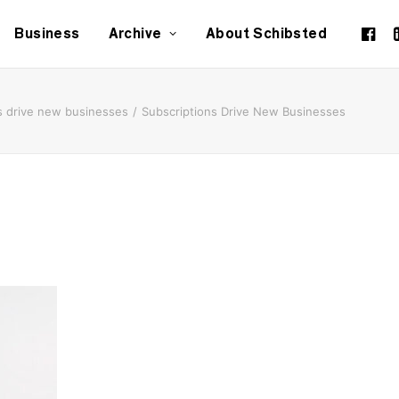
Business
Archive
About Schibsted
s drive new businesses
Subscriptions Drive New Businesses